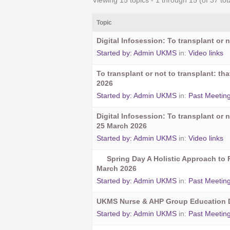
Viewing 15 topics - 1 through 15 (of 37 tot
Topic
Digital Infosession: To transplant or n
Started by:
Admin UKMS
in:
Video links
To transplant or not to transplant: t
2026
Started by:
Admin UKMS
in:
Past Meetin
Digital Infosession: To transplant or n
25 March 2026
Started by:
Admin UKMS
in:
Video links
Spring Day A Holistic Approach to 
March 2026
Started by:
Admin UKMS
in:
Past Meetin
UKMS Nurse & AHP Group Education D
Started by:
Admin UKMS
in:
Past Meetin