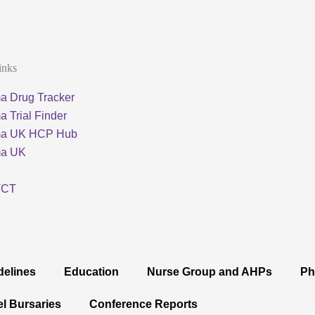
inks
a Drug Tracker
 Trial Finder
ma UK HCP Hub
ma UK
TCT
delines
Education
Nurse Group and AHPs
Ph
el Bursaries
Conference Reports