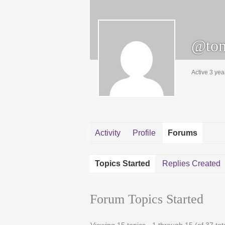
@tom
Active 3 yea
Activity
Profile
Forums
Topics Started
Replies Created
Forum Topics Started