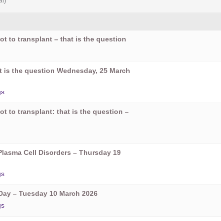
al)
ot to transplant – that is the question
hat is the question Wednesday, 25 March
gs
ot to transplant: that is the question –
Plasma Cell Disorders – Thursday 19
gs
ay – Tuesday 10 March 2026
gs