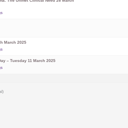
oma: The Unmet Clinical Need 26 March
gs
h March 2025
gs
ay – Tuesday 11 March 2025
gs
al)