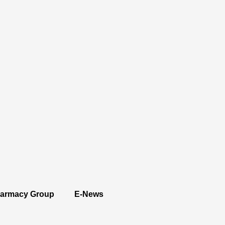
armacy Group
E-News