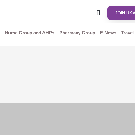
JOIN UK
Nurse Group and AHPs
Pharmacy Group
E-News
Travel