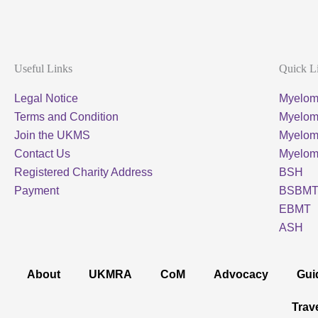
Useful Links
Quick L
Legal Notice
Myelom
Terms and Condition
Myeloma
Join the UKMS
Myelo
Contact Us
Myelo
Registered Charity Address
BSH
Payment
BSBM
EBMT
ASH
About
UKMRA
CoM
Advocacy
Gui
Trav