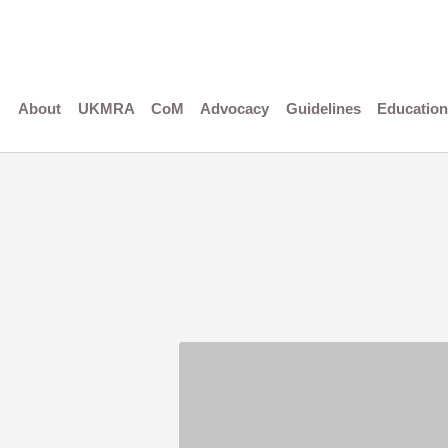
Skip
to
content
About
UKMRA
CoM
Advocacy
Guidelines
Education