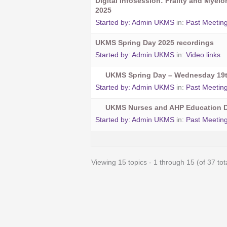
Digital Infosession: Frailty and Myel
2025
Started by:
Admin UKMS
in:
Past Meetin
UKMS Spring Day 2025 recordings
Started by:
Admin UKMS
in:
Video links
UKMS Spring Day – Wednesday 19t
Started by:
Admin UKMS
in:
Past Meetin
UKMS Nurses and AHP Education D
Started by:
Admin UKMS
in:
Past Meetin
Viewing 15 topics - 1 through 15 (of 37 tot