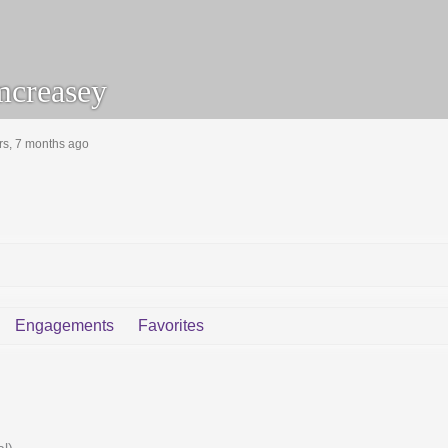
creasey
rs, 7 months ago
Engagements
Favorites