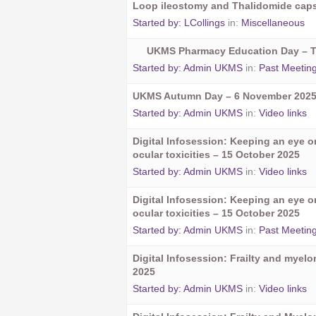
Loop ileostomy and Thalidomide cap
Started by:
LCollings
in:
Miscellaneous
UKMS Pharmacy Education Day – 
Started by:
Admin UKMS
in:
Past Meetin
UKMS Autumn Day – 6 November 202
Started by:
Admin UKMS
in:
Video links
Digital Infosession: Keeping an eye 
ocular toxicities – 15 October 2025
Started by:
Admin UKMS
in:
Video links
Digital Infosession: Keeping an eye 
ocular toxicities – 15 October 2025
Started by:
Admin UKMS
in:
Past Meetin
Digital Infosession: Frailty and myel
2025
Started by:
Admin UKMS
in:
Video links