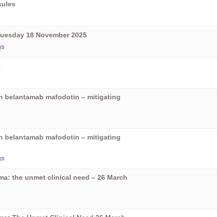
sules
Tuesday 18 November 2025
gs
5
on belantamab mafodotin – mitigating
on belantamab mafodotin – mitigating
gs
oma: the unmet clinical need – 26 March