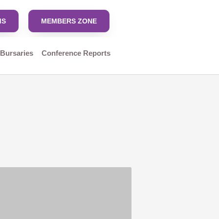
MS
MEMBERS ZONE
 Bursaries
Conference Reports