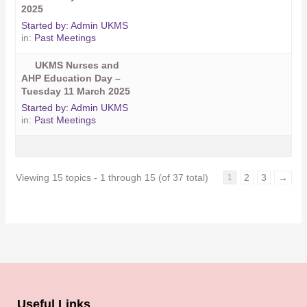
2025
Started by:
Admin UKMS
in:
Past Meetings
UKMS Nurses and
AHP Education Day –
Tuesday 11 March 2025
Started by:
Admin UKMS
in:
Past Meetings
Viewing 15 topics - 1 through 15 (of 37 total)
2
3
→
1
Useful Links