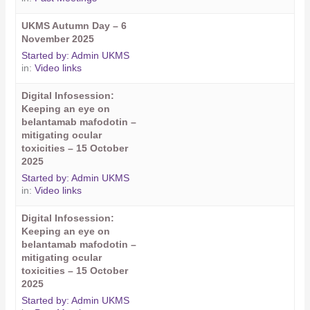
UKMS Autumn Day – 6
November 2025
Started by:
Admin UKMS
in:
Video links
Digital Infosession:
Keeping an eye on
belantamab mafodotin –
mitigating ocular
toxicities – 15 October
2025
Started by:
Admin UKMS
in:
Video links
Digital Infosession:
Keeping an eye on
belantamab mafodotin –
mitigating ocular
toxicities – 15 October
2025
Started by:
Admin UKMS