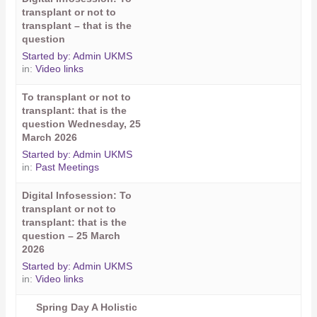
transplant or not to
transplant – that is the
question
Started by:
Admin UKMS
in:
Video links
To transplant or not to
transplant: that is the
question Wednesday, 25
March 2026
Started by:
Admin UKMS
in:
Past Meetings
Digital Infosession: To
transplant or not to
transplant: that is the
question – 25 March
2026
Started by:
Admin UKMS
in:
Video links
Spring Day A Holistic