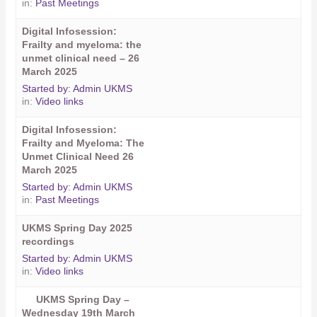
in:
Past Meetings
Digital Infosession:
Frailty and myeloma: the
unmet clinical need – 26
March 2025
Started by:
Admin UKMS
in:
Video links
Digital Infosession:
Frailty and Myeloma: The
Unmet Clinical Need 26
March 2025
Started by:
Admin UKMS
in:
Past Meetings
UKMS Spring Day 2025
recordings
Started by:
Admin UKMS
in:
Video links
UKMS Spring Day –
Wednesday 19th March