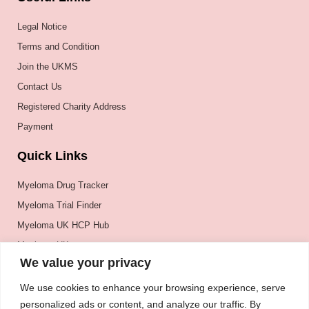
Legal Notice
Terms and Condition
Join the UKMS
Contact Us
Registered Charity Address
Payment
Quick Links
Myeloma Drug Tracker
Myeloma Trial Finder
Myeloma UK HCP Hub
Myeloma UK
We value your privacy
BSH
BSBMTCT
We use cookies to enhance your browsing experience, serve
personalized ads or content, and analyze our traffic. By
EBMT