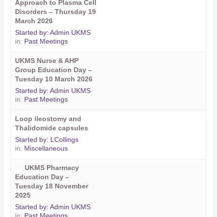
Approach to Plasma Cell
Disorders – Thursday 19
March 2026
Started by:
Admin UKMS
in:
Past Meetings
UKMS Nurse & AHP
Group Education Day –
Tuesday 10 March 2026
Started by:
Admin UKMS
in:
Past Meetings
Loop ileostomy and
Thalidomide capsules
Started by:
LCollings
in:
Miscellaneous
UKMS Pharmacy
Education Day –
Tuesday 18 November
2025
Started by:
Admin UKMS
in:
Past Meetings