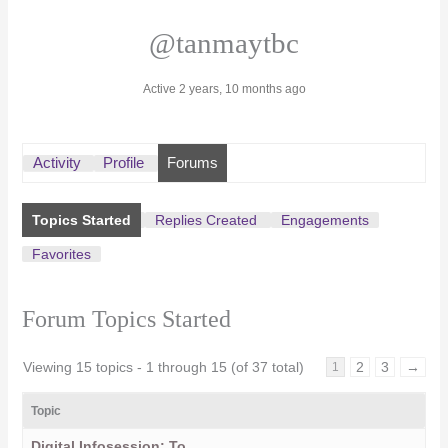
@tanmaytbc
Active 2 years, 10 months ago
Activity
Profile
Forums
Topics Started
Replies Created
Engagements
Favorites
Forum Topics Started
Viewing 15 topics - 1 through 15 (of 37 total)
2
3
→
1
Topic
Digital Infosession: To