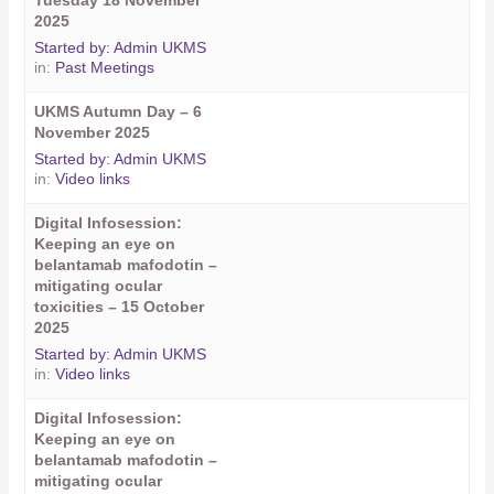
Tuesday 18 November
2025
Started by:
Admin UKMS
in:
Past Meetings
UKMS Autumn Day – 6
November 2025
Started by:
Admin UKMS
in:
Video links
Digital Infosession:
Keeping an eye on
belantamab mafodotin –
mitigating ocular
toxicities – 15 October
2025
Started by:
Admin UKMS
in:
Video links
Digital Infosession:
Keeping an eye on
belantamab mafodotin –
mitigating ocular