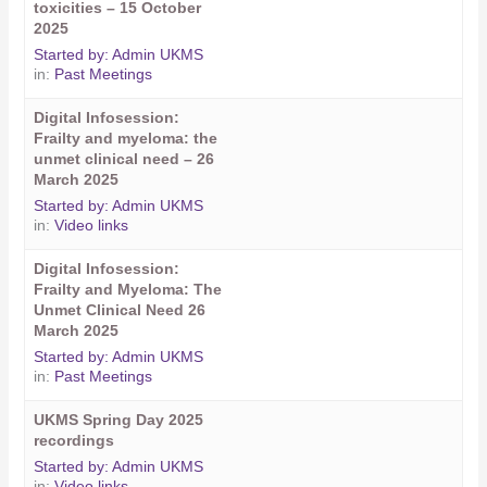
toxicities – 15 October
2025
Started by:
Admin UKMS
in:
Past Meetings
Digital Infosession:
Frailty and myeloma: the
unmet clinical need – 26
March 2025
Started by:
Admin UKMS
in:
Video links
Digital Infosession:
Frailty and Myeloma: The
Unmet Clinical Need 26
March 2025
Started by:
Admin UKMS
in:
Past Meetings
UKMS Spring Day 2025
recordings
Started by:
Admin UKMS
in:
Video links