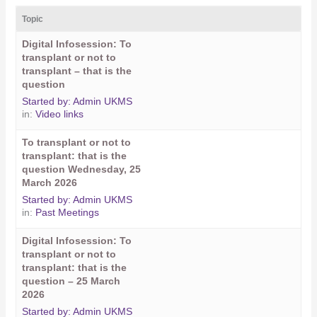
Topic
Digital Infosession: To
transplant or not to
transplant – that is the
question
Started by:
Admin UKMS
in:
Video links
To transplant or not to
transplant: that is the
question Wednesday, 25
March 2026
Started by:
Admin UKMS
in:
Past Meetings
Digital Infosession: To
transplant or not to
transplant: that is the
question – 25 March
2026
Started by:
Admin UKMS