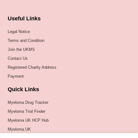
Useful Links
Legal Notice
Terms and Condition
Join the UKMS
Contact Us
Registered Charity Address
Payment
Quick Links
Myeloma Drug Tracker
Myeloma Trial Finder
Myeloma UK HCP Hub
Myeloma UK