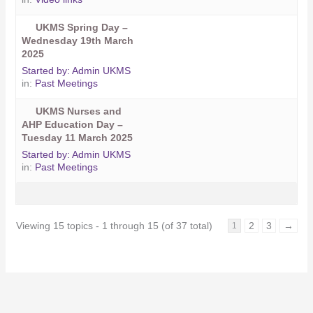
UKMS Spring Day –
Wednesday 19th March
2025
Started by:
Admin UKMS
in:
Past Meetings
UKMS Nurses and
AHP Education Day –
Tuesday 11 March 2025
Started by:
Admin UKMS
in:
Past Meetings
Viewing 15 topics - 1 through 15 (of 37 total)
2
3
→
1