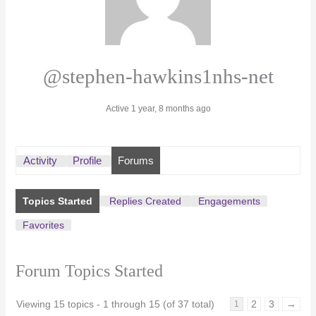
@stephen-hawkins1nhs-net
Active 1 year, 8 months ago
Activity
Profile
Forums
Topics Started
Replies Created
Engagements
Favorites
Forum Topics Started
Viewing 15 topics - 1 through 15 (of 37 total)
2
3
→
1