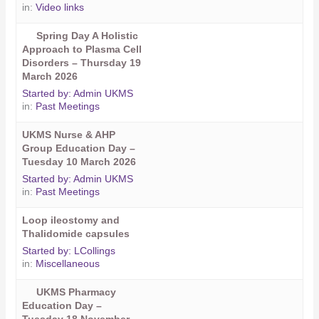
in:
Video links
Spring Day A Holistic
Approach to Plasma Cell
Disorders – Thursday 19
March 2026
Started by:
Admin UKMS
in:
Past Meetings
UKMS Nurse & AHP
Group Education Day –
Tuesday 10 March 2026
Started by:
Admin UKMS
in:
Past Meetings
Loop ileostomy and
Thalidomide capsules
Started by:
LCollings
in:
Miscellaneous
UKMS Pharmacy
Education Day –