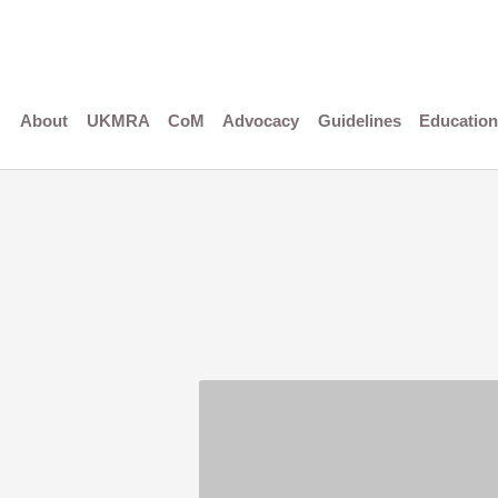
Skip
to
content
About
UKMRA
CoM
Advocacy
Guidelines
Education