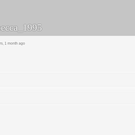
ecca_1995
rs, 1 month ago