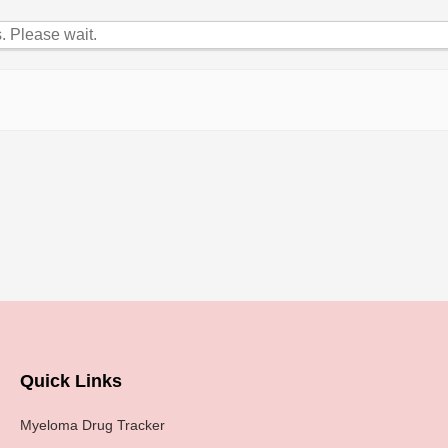
 Please wait.
Quick Links
Myeloma Drug Tracker