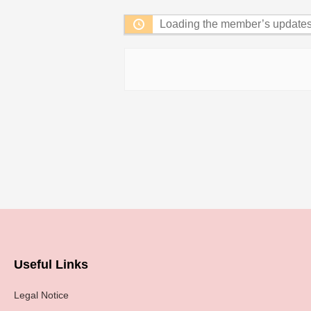
Loading the member’s updates.
Useful Links
Legal Notice