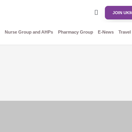
JOIN UK
Nurse Group and AHPs
Pharmacy Group
E-News
Travel