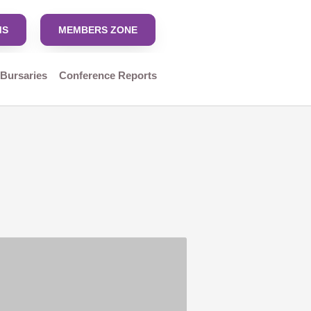
MS
MEMBERS ZONE
 Bursaries
Conference Reports