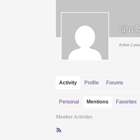
@reb
Active 2 yea
Activity
Profile
Forums
Personal
Mentions
Favorites
Member Activities
RSS
Feed