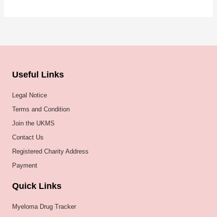
Useful Links
Legal Notice
Terms and Condition
Join the UKMS
Contact Us
Registered Charity Address
Payment
Quick Links
Myeloma Drug Tracker