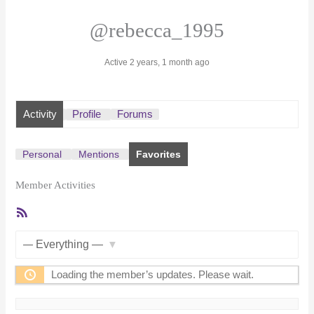
@rebecca_1995
Active 2 years, 1 month ago
Activity
Profile
Forums
Personal
Mentions
Favorites
Member Activities
RSS
Feed
Show:
Loading the member’s updates. Please wait.