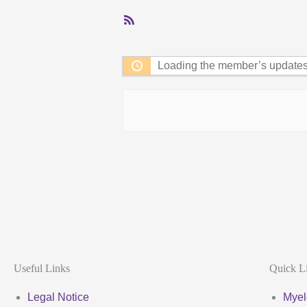
RSS
Feed
Loading the member’s updates.
Useful Links
Quick L
Legal Notice
Myel