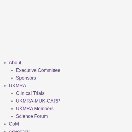
Skip
to
content
About
Executive Committee
Sponsors
UKMRA
Clinical Trials
UKMRA-MUK-CARP
UKMRA Members
Science Forum
CoM
Advocacy