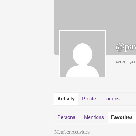
@pav
Active 3 yea
Activity
Profile
Forums
Personal
Mentions
Favorites
Member Activities