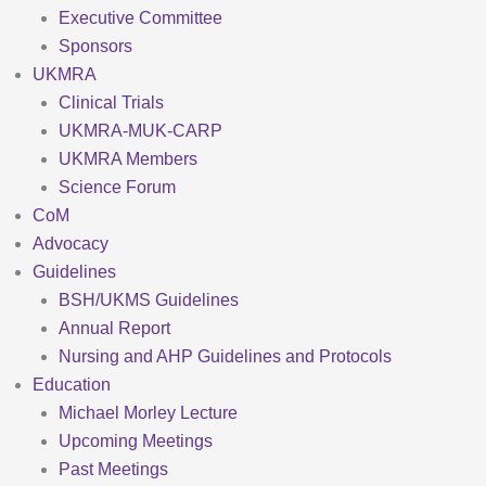
Executive Committee
Sponsors
UKMRA
Clinical Trials
UKMRA-MUK-CARP
UKMRA Members
Science Forum
CoM
Advocacy
Guidelines
BSH/UKMS Guidelines
Annual Report
Nursing and AHP Guidelines and Protocols
Education
Michael Morley Lecture
Upcoming Meetings
Past Meetings