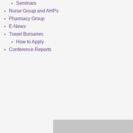
Seminars
Nurse Group and AHPs
Pharmacy Group
E-News
Travel Bursaries
How to Apply
Conference Reports