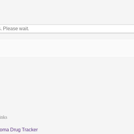
 Please wait.
inks
oma Drug Tracker