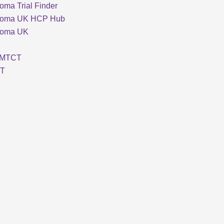
oma Trial Finder
loma UK HCP Hub
loma UK
MTCT
T