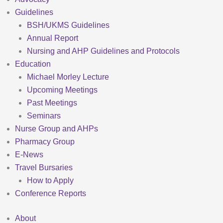
Guidelines
BSH/UKMS Guidelines
Annual Report
Nursing and AHP Guidelines and Protocols
Education
Michael Morley Lecture
Upcoming Meetings
Past Meetings
Seminars
Nurse Group and AHPs
Pharmacy Group
E-News
Travel Bursaries
How to Apply
Conference Reports
About