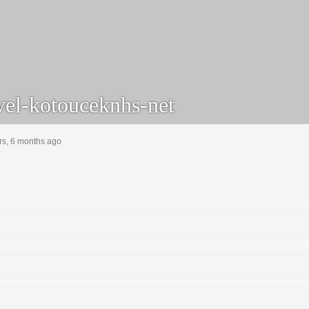
el-kotouceknhs-net
rs, 6 months ago