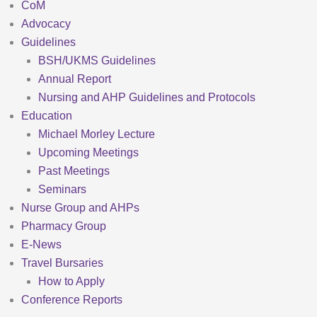
CoM
Advocacy
Guidelines
BSH/UKMS Guidelines
Annual Report
Nursing and AHP Guidelines and Protocols
Education
Michael Morley Lecture
Upcoming Meetings
Past Meetings
Seminars
Nurse Group and AHPs
Pharmacy Group
E-News
Travel Bursaries
How to Apply
Conference Reports