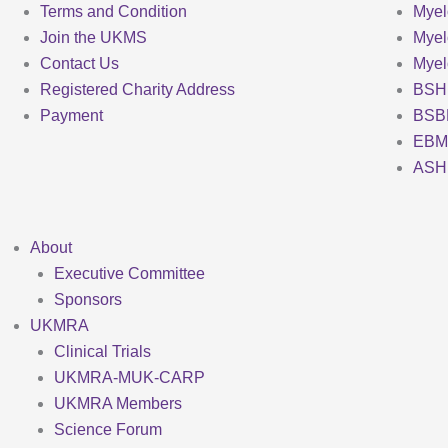
Terms and Condition
Myel
Join the UKMS
Mye
Contact Us
Mye
Registered Charity Address
BSH
Payment
BSB
EBM
ASH
About
Executive Committee
Sponsors
UKMRA
Clinical Trials
UKMRA-MUK-CARP
UKMRA Members
Science Forum