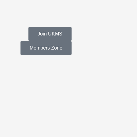
Join UKMS
Members Zone