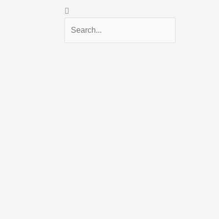
Search