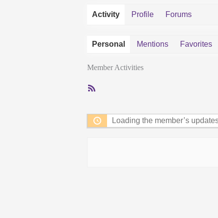
Activity
Profile
Forums
Personal
Mentions
Favorites
Member Activities
RSS
Feed
Loading the member’s updates.