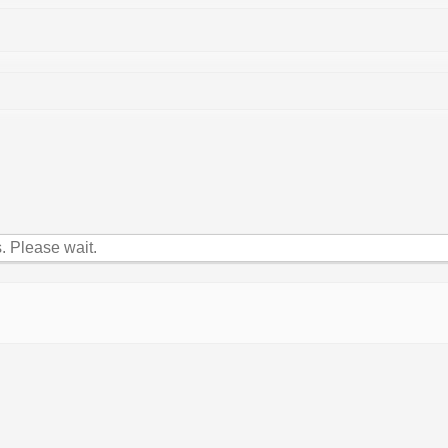
 Please wait.