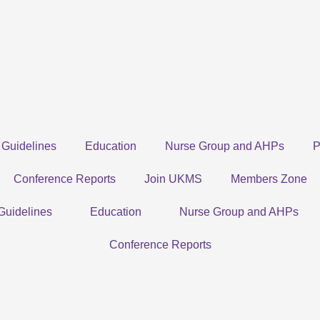
Guidelines
Education
Nurse Group and AHPs
P
Conference Reports
Join UKMS
Members Zone
Guidelines
Education
Nurse Group and AHPs
Conference Reports