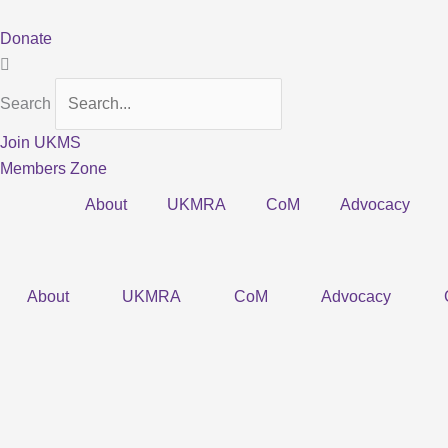
Skip
to
Donate
content
Search
Join UKMS
Members Zone
About
UKMRA
CoM
Advocacy
About
UKMRA
CoM
Advocacy