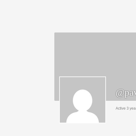
@pav
Active 3 yea