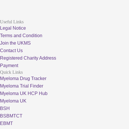
Useful Links
Legal Notice
Terms and Condition
Join the UKMS
Contact Us
Registered Charity Address
Payment
Quick Links
Myeloma Drug Tracker
Myeloma Trial Finder
Myeloma UK HCP Hub
Myeloma UK
BSH
BSBMTCT
EBMT