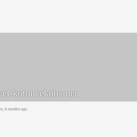
el-kotouceknhs-net
rs, 6 months ago