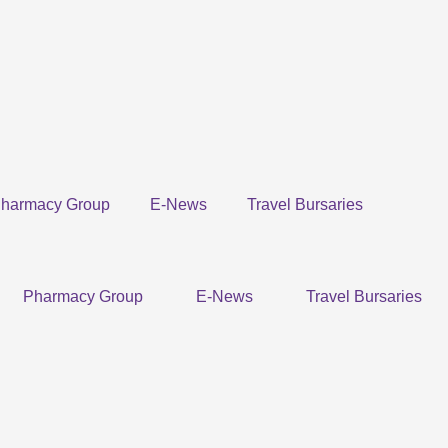
harmacy Group
E-News
Travel Bursaries
Pharmacy Group
E-News
Travel Bursaries