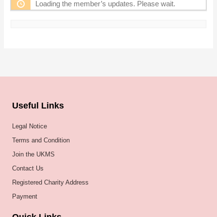
Loading the member’s updates. Please wait.
Useful Links
Legal Notice
Terms and Condition
Join the UKMS
Contact Us
Registered Charity Address
Payment