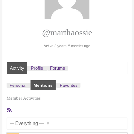
@marthaossie
Active 3 years, 5 months ago
Activity
Profile
Forums
Personal
Mentions
Favorites
Member Activities
RSS
Feed
Show: