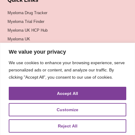
Quick Links
Myeloma Drug Tracker
Myeloma Trial Finder
Myeloma UK HCP Hub
Myeloma UK
BSH
We value your privacy
BSBMTCT
We use cookies to enhance your browsing experience, serve
EBMT
personalized ads or content, and analyze our traffic. By
ASH
clicking "Accept All", you consent to our use of cookies.
Accept All
Customize
Reject All
About
UKMRA
CoM
Advocacy
Guidelines
Education