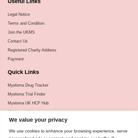
Useful Links
Legal Notice
Terms and Condition
Join the UKMS
Contact Us
Registered Charity Address
Payment
Quick Links
Myeloma Drug Tracker
Myeloma Trial Finder
Myeloma UK HCP Hub
Myeloma UK
We value your privacy
BSH
BSBMTCT
We use cookies to enhance your browsing experience, serve