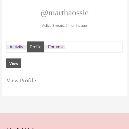
@marthaossie
Active 3 years, 5 months ago
Activity
Profile
Forums
View
View Profile