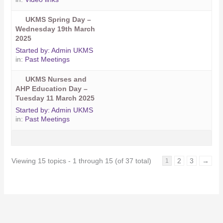
UKMS Spring Day –
Wednesday 19th March
2025
Started by:
Admin UKMS
in:
Past Meetings
UKMS Nurses and
AHP Education Day –
Tuesday 11 March 2025
Started by:
Admin UKMS
in:
Past Meetings
Viewing 15 topics - 1 through 15 (of 37 total)
2
3
→
1