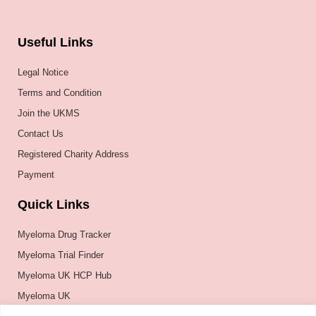
Useful Links
Legal Notice
Terms and Condition
Join the UKMS
Contact Us
Registered Charity Address
Payment
Quick Links
Myeloma Drug Tracker
Myeloma Trial Finder
Myeloma UK HCP Hub
Myeloma UK