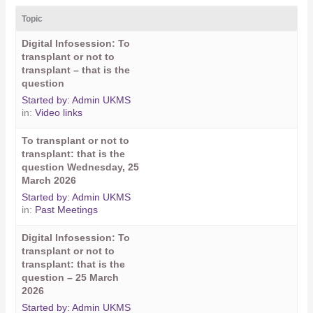
Topic
Digital Infosession: To
transplant or not to
transplant – that is the
question
Started by:
Admin UKMS
in:
Video links
To transplant or not to
transplant: that is the
question Wednesday, 25
March 2026
Started by:
Admin UKMS
in:
Past Meetings
Digital Infosession: To
transplant or not to
transplant: that is the
question – 25 March
2026
Started by:
Admin UKMS