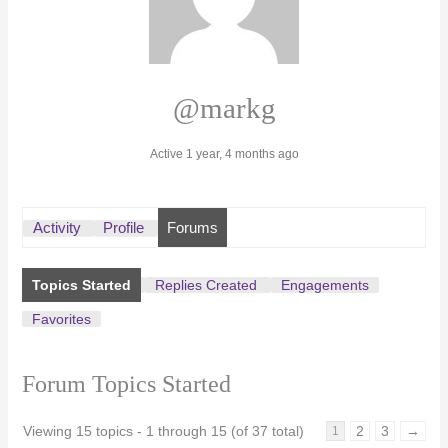
@markg
Active 1 year, 4 months ago
Activity
Profile
Forums
Topics Started
Replies Created
Engagements
Favorites
Forum Topics Started
Viewing 15 topics - 1 through 15 (of 37 total)
2
3
→
1