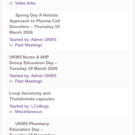
in:
Video links
Spring Day A Holistic
Approach to Plasma Cell
Disorders – Thursday 19
March 2026
Started by:
Admin UKMS
in:
Past Meetings
UKMS Nurse & AHP
Group Education Day –
Tuesday 10 March 2026
Started by:
Admin UKMS
in:
Past Meetings
Loop ileostomy and
Thalidomide capsules
Started by:
LCollings
in:
Miscellaneous
UKMS Pharmacy
Education Day –