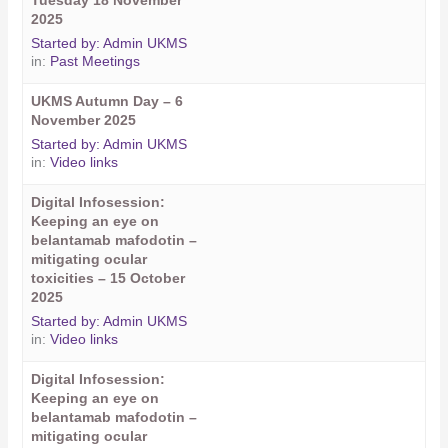
Tuesday 18 November
2025
Started by:
Admin UKMS
in:
Past Meetings
UKMS Autumn Day – 6
November 2025
Started by:
Admin UKMS
in:
Video links
Digital Infosession:
Keeping an eye on
belantamab mafodotin –
mitigating ocular
toxicities – 15 October
2025
Started by:
Admin UKMS
in:
Video links
Digital Infosession:
Keeping an eye on
belantamab mafodotin –
mitigating ocular