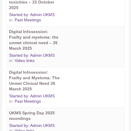
toxicities – 15 October
2025
Started by:
Admin UKMS
in:
Past Meetings
Digital Infosession:
Frailty and myeloma: the
unmet clinical need – 26
March 2025
Started by:
Admin UKMS
in:
Video links
Digital Infosession:
Frailty and Myeloma: The
Unmet Clinical Need 26
March 2025
Started by:
Admin UKMS
in:
Past Meetings
UKMS Spring Day 2025
recordings
Started by:
Admin UKMS
in:
Video links