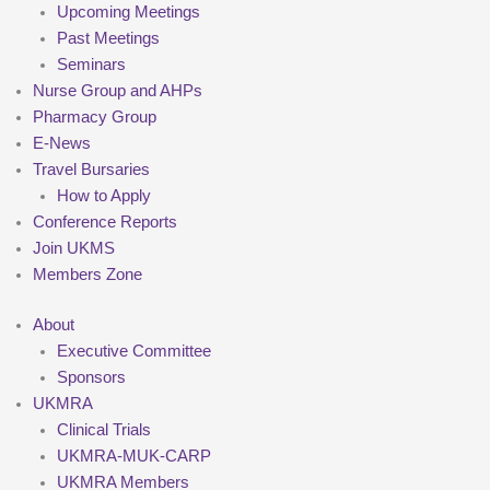
Upcoming Meetings
Past Meetings
Seminars
Nurse Group and AHPs
Pharmacy Group
E-News
Travel Bursaries
How to Apply
Conference Reports
Join UKMS
Members Zone
About
Executive Committee
Sponsors
UKMRA
Clinical Trials
UKMRA-MUK-CARP
UKMRA Members