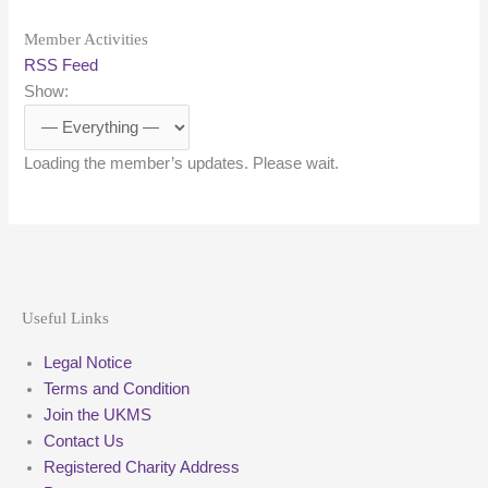
Member Activities
RSS Feed
Show:
Loading the member’s updates. Please wait.
Useful Links
Legal Notice
Terms and Condition
Join the UKMS
Contact Us
Registered Charity Address