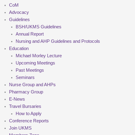
CoM
Advocacy
Guidelines
BSH/UKMS Guidelines
Annual Report
Nursing and AHP Guidelines and Protocols
Education
Michael Morley Lecture
Upcoming Meetings
Past Meetings
Seminars
Nurse Group and AHPs
Pharmacy Group
E-News
Travel Bursaries
How to Apply
Conference Reports
Join UKMS