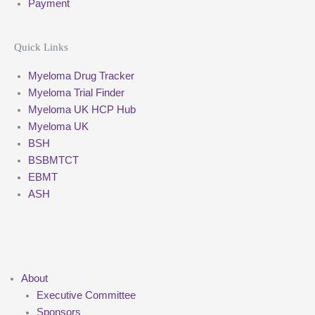
Payment
Quick Links
Myeloma Drug Tracker
Myeloma Trial Finder
Myeloma UK HCP Hub
Myeloma UK
BSH
BSBMTCT
EBMT
ASH
About
Executive Committee
Sponsors