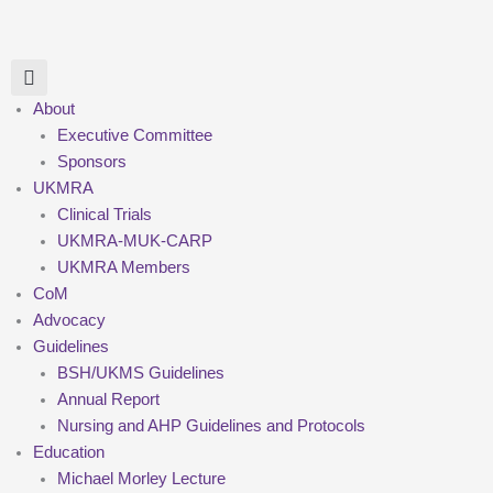
Skip
to
content
About
Executive Committee
Sponsors
UKMRA
Clinical Trials
UKMRA-MUK-CARP
UKMRA Members
CoM
Advocacy
Guidelines
BSH/UKMS Guidelines
Annual Report
Nursing and AHP Guidelines and Protocols
Education
Michael Morley Lecture