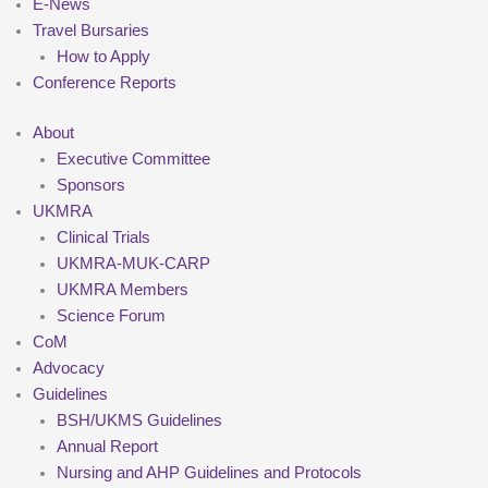
E-News
Travel Bursaries
How to Apply
Conference Reports
About
Executive Committee
Sponsors
UKMRA
Clinical Trials
UKMRA-MUK-CARP
UKMRA Members
Science Forum
CoM
Advocacy
Guidelines
BSH/UKMS Guidelines
Annual Report
Nursing and AHP Guidelines and Protocols