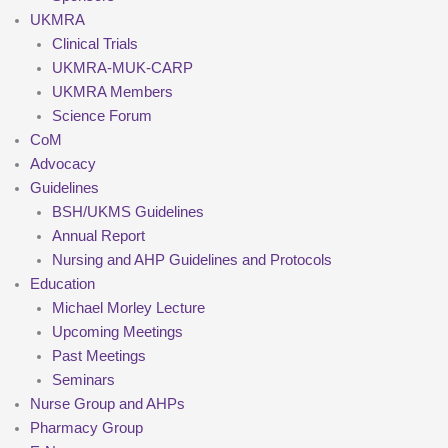
UKMRA
Clinical Trials
UKMRA-MUK-CARP
UKMRA Members
Science Forum
CoM
Advocacy
Guidelines
BSH/UKMS Guidelines
Annual Report
Nursing and AHP Guidelines and Protocols
Education
Michael Morley Lecture
Upcoming Meetings
Past Meetings
Seminars
Nurse Group and AHPs
Pharmacy Group