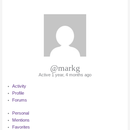
@markg
Active 1 year, 4 months ago
Activity
Profile
Forums
Personal
Mentions
Favorites