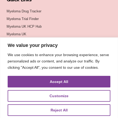
Quick Links
Myeloma Drug Tracker
Myeloma Trial Finder
Myeloma UK HCP Hub
Myeloma UK
BSH
We value your privacy
BSBMTCT
We use cookies to enhance your browsing experience, serve
EBMT
personalized ads or content, and analyze our traffic. By
ASH
clicking "Accept All", you consent to our use of cookies.
Accept All
Customize
Reject All
About
UKMRA
CoM
Advocacy
Guidelines
Education