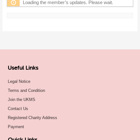
Loading the member’s updates. Please wait.
Useful Links
Legal Notice
Terms and Condition
Join the UKMS
Contact Us
Registered Charity Address
Payment