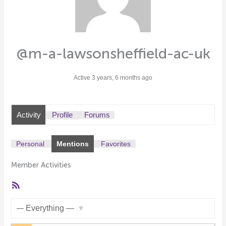
@m-a-lawsonsheffield-ac-uk
Active 3 years, 6 months ago
Activity
Profile
Forums
Personal
Mentions
Favorites
Member Activities
RSS
Feed
Show: