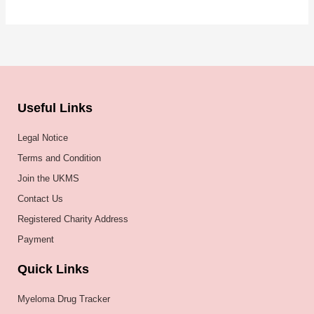
Useful Links
Legal Notice
Terms and Condition
Join the UKMS
Contact Us
Registered Charity Address
Payment
Quick Links
Myeloma Drug Tracker