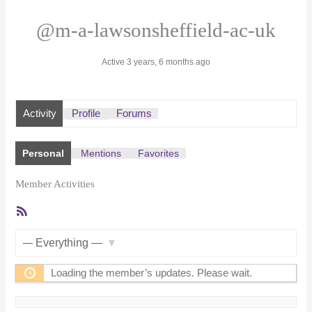
@m-a-lawsonsheffield-ac-uk
Active 3 years, 6 months ago
Activity
Profile
Forums
Personal
Mentions
Favorites
Member Activities
RSS
Feed
Show:
Loading the member’s updates. Please wait.