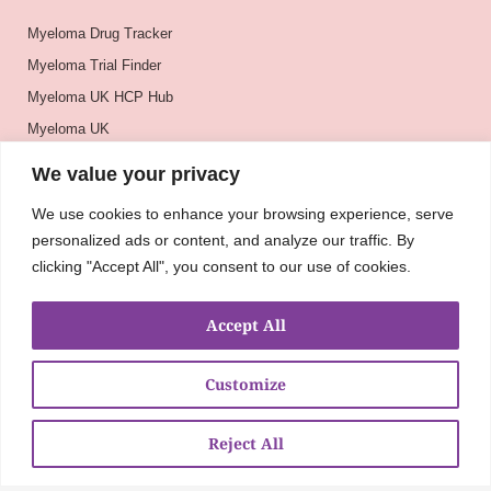
Myeloma Drug Tracker
Myeloma Trial Finder
Myeloma UK HCP Hub
Myeloma UK
BSH
We value your privacy
BSBMTCT
We use cookies to enhance your browsing experience, serve
EBMT
personalized ads or content, and analyze our traffic. By
ASH
clicking "Accept All", you consent to our use of cookies.
Accept All
Customize
Reject All
About
UKMRA
CoM
Advocacy
Guidelines
Education