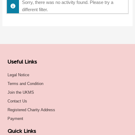
Sorry, there was no activity found. Please try a
different filter.
Useful Links
Legal Notice
Terms and Condition
Join the UKMS
Contact Us
Registered Charity Address
Payment
Quick Links