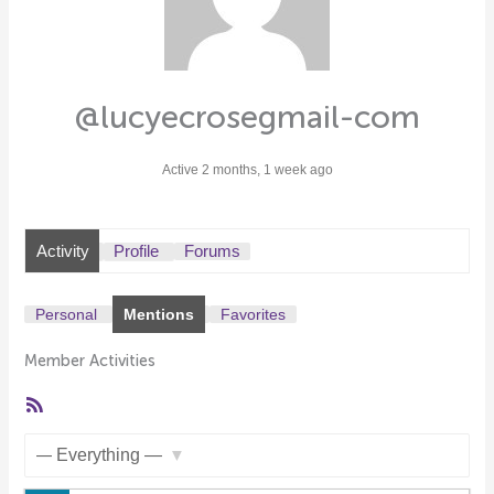
@lucyecrosegmail-com
Active 2 months, 1 week ago
Activity
Profile
Forums
Personal
Mentions
Favorites
Member Activities
RSS
Feed
Show: