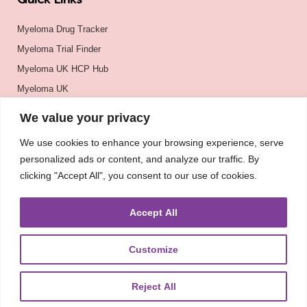
Quick Links
Myeloma Drug Tracker
Myeloma Trial Finder
Myeloma UK HCP Hub
Myeloma UK
BSH
We value your privacy
BSBMTCT
We use cookies to enhance your browsing experience, serve
EBMT
personalized ads or content, and analyze our traffic. By
ASH
clicking "Accept All", you consent to our use of cookies.
Accept All
Customize
Reject All
About
UKMRA
CoM
Advocacy
Guidelines
Education