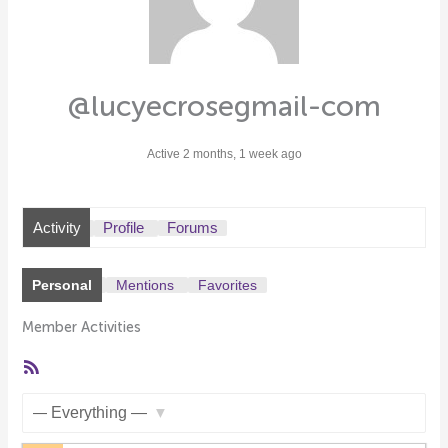
@lucyecrosegmail-com
Active 2 months, 1 week ago
Activity
Profile
Forums
Personal
Mentions
Favorites
Member Activities
RSS
Feed
Show: