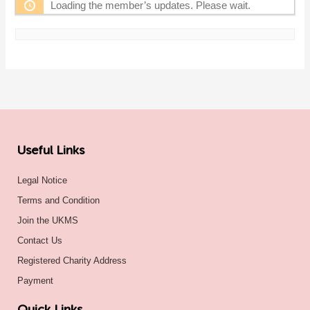
Loading the member’s updates. Please wait.
Useful Links
Legal Notice
Terms and Condition
Join the UKMS
Contact Us
Registered Charity Address
Payment