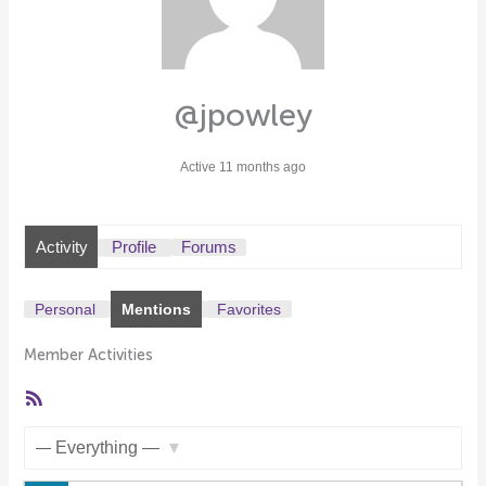
@jpowley
Active 11 months ago
Activity
Profile
Forums
Personal
Mentions
Favorites
Member Activities
RSS
Feed
Show: