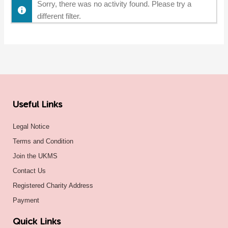
Sorry, there was no activity found. Please try a
different filter.
Useful Links
Legal Notice
Terms and Condition
Join the UKMS
Contact Us
Registered Charity Address
Payment
Quick Links