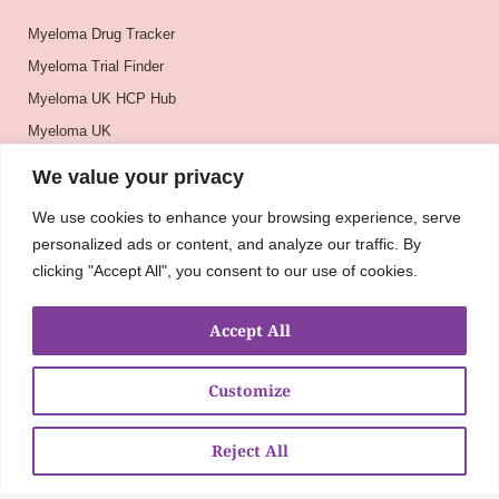
Myeloma Drug Tracker
Myeloma Trial Finder
Myeloma UK HCP Hub
Myeloma UK
BSH
We value your privacy
BSBMTCT
We use cookies to enhance your browsing experience, serve
EBMT
personalized ads or content, and analyze our traffic. By
ASH
clicking "Accept All", you consent to our use of cookies.
Accept All
Customize
Reject All
About
UKMRA
CoM
Advocacy
Guidelines
Education