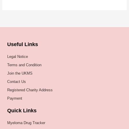
Useful Links
Legal Notice
Terms and Condition
Join the UKMS
Contact Us
Registered Charity Address
Payment
Quick Links
Myeloma Drug Tracker