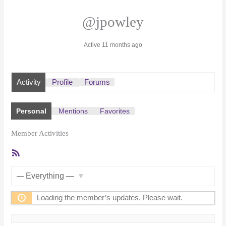
@jpowley
Active 11 months ago
Activity
Profile
Forums
Personal
Mentions
Favorites
Member Activities
RSS
Feed
Show:
Loading the member’s updates. Please wait.