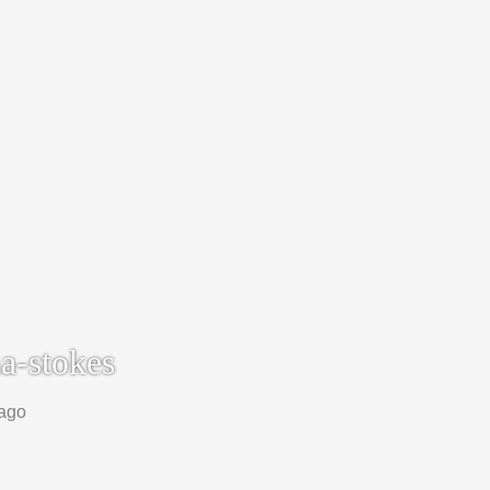
a-stokes
 ago