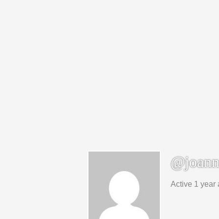
@joann
Active 1 year