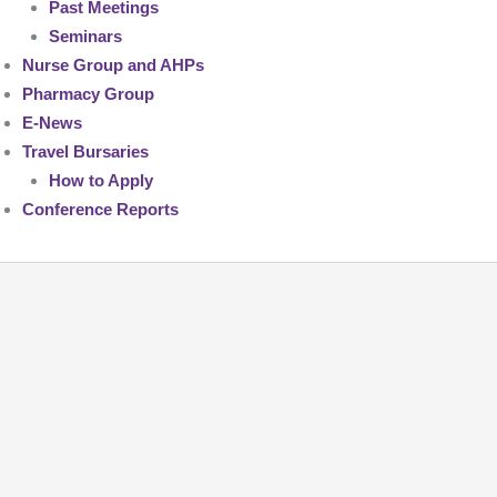
Past Meetings
Seminars
Nurse Group and AHPs
Pharmacy Group
E-News
Travel Bursaries
How to Apply
Conference Reports