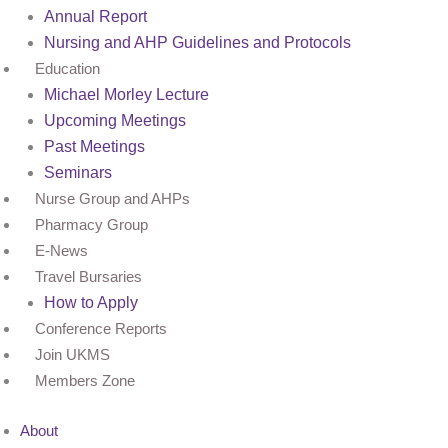
Annual Report
Nursing and AHP Guidelines and Protocols
Education
Michael Morley Lecture
Upcoming Meetings
Past Meetings
Seminars
Nurse Group and AHPs
Pharmacy Group
E-News
Travel Bursaries
How to Apply
Conference Reports
Join UKMS
Members Zone
About