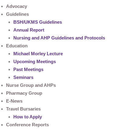
Advocacy
Guidelines
BSH/UKMS Guidelines
Annual Report
Nursing and AHP Guidelines and Protocols
Education
Michael Morley Lecture
Upcoming Meetings
Past Meetings
Seminars
Nurse Group and AHPs
Pharmacy Group
E-News
Travel Bursaries
How to Apply
Conference Reports