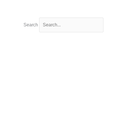
Search