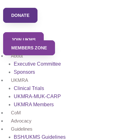
Skip
to
DONATE
content
JOIN UKMS
MEMBERS ZONE
About
Executive Committee
Sponsors
UKMRA
Clinical Trials
UKMRA-MUK-CARP
UKMRA Members
CoM
Advocacy
Guidelines
BSH/UKMS Guidelines