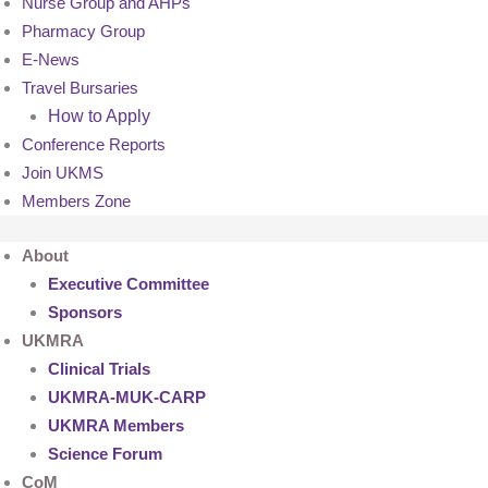
Nurse Group and AHPs
Pharmacy Group
E-News
Travel Bursaries
How to Apply
Conference Reports
Join UKMS
Members Zone
About
Executive Committee
Sponsors
UKMRA
Clinical Trials
UKMRA-MUK-CARP
UKMRA Members
Science Forum
CoM