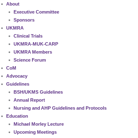
About
Executive Committee
Sponsors
UKMRA
Clinical Trials
UKMRA-MUK-CARP
UKMRA Members
Science Forum
CoM
Advocacy
Guidelines
BSH/UKMS Guidelines
Annual Report
Nursing and AHP Guidelines and Protocols
Education
Michael Morley Lecture
Upcoming Meetings