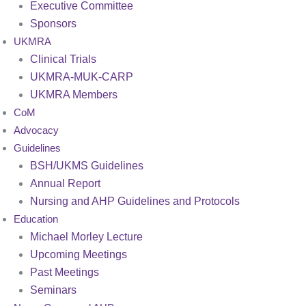
Executive Committee
Sponsors
UKMRA
Clinical Trials
UKMRA-MUK-CARP
UKMRA Members
CoM
Advocacy
Guidelines
BSH/UKMS Guidelines
Annual Report
Nursing and AHP Guidelines and Protocols
Education
Michael Morley Lecture
Upcoming Meetings
Past Meetings
Seminars