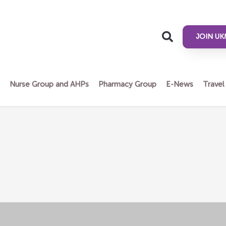
JOIN UK
n
Nurse Group and AHPs
Pharmacy Group
E-News
Travel