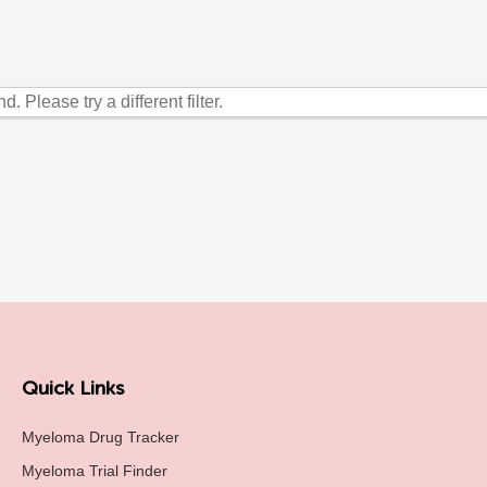
. Please try a different filter.
Quick Links
Myeloma Drug Tracker
Myeloma Trial Finder