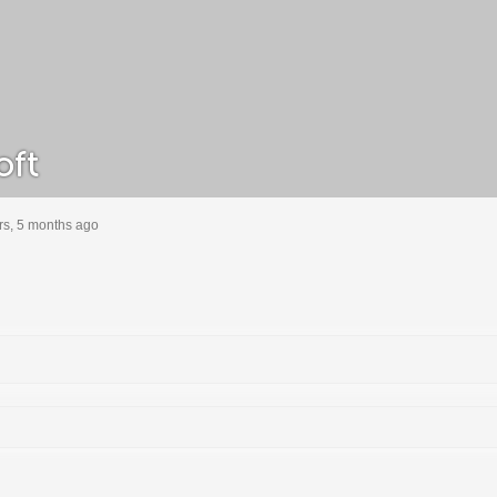
oft
rs, 5 months ago