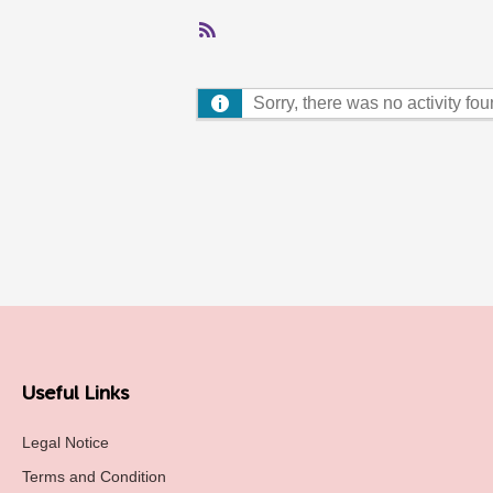
RSS
Feed
Sorry, there was no activity found
Useful Links
Legal Notice
Terms and Condition