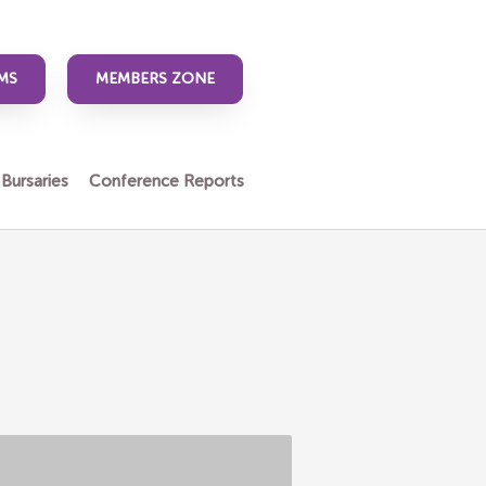
MS
MEMBERS ZONE
 Bursaries
Conference Reports