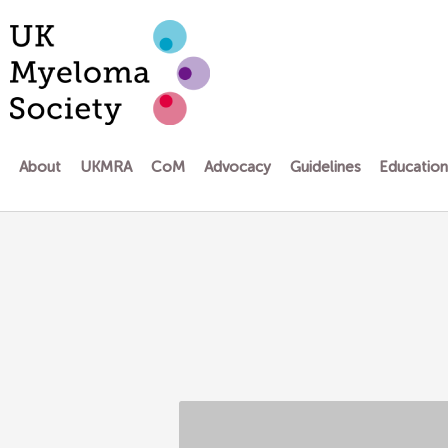
Skip
to
content
About
UKMRA
CoM
Advocacy
Guidelines
Educatio