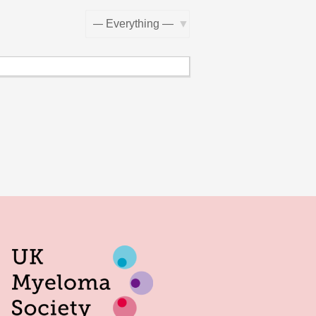
Show: