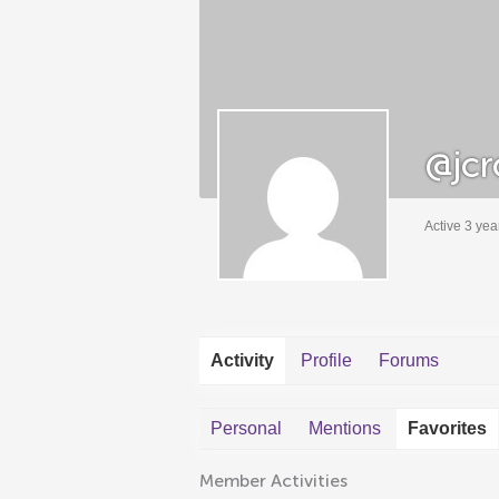
@jcr
Active 3 yea
Activity
Profile
Forums
Personal
Mentions
Favorites
Member Activities