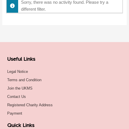
Sorry, there was no activity found. Please try a
different filter.
Useful Links
Legal Notice
Terms and Condition
Join the UKMS
Contact Us
Registered Charity Address
Payment
Quick Links