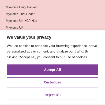
Myeloma Drug Tracker
Myeloma Trial Finder
Myeloma UK HCP Hub
Myeloma UK
BSH
We value your privacy
BSBMTCT
We use cookies to enhance your browsing experience, serve
EBMT
personalized ads or content, and analyze our traffic. By
ASH
clicking "Accept All", you consent to our use of cookies.
Accept All
Customize
Reject All
About
UKMRA
CoM
Advocacy
Guidelines
Education