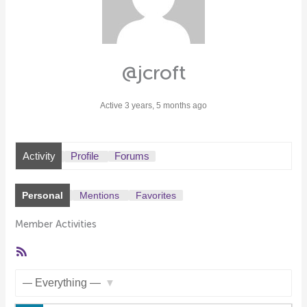
@jcroft
Active 3 years, 5 months ago
Activity
Profile
Forums
Personal
Mentions
Favorites
Member Activities
RSS
Feed
Show: