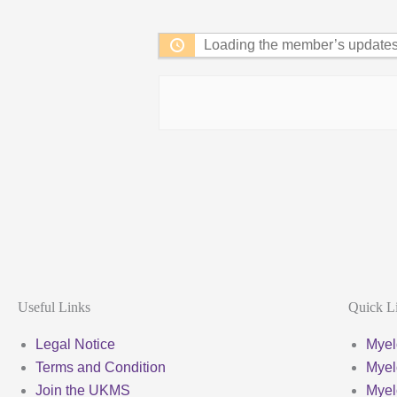
Feed
Loading the member’s updates.
Useful Links
Quick L
Legal Notice
Myel
Terms and Condition
Myel
Join the UKMS
Mye