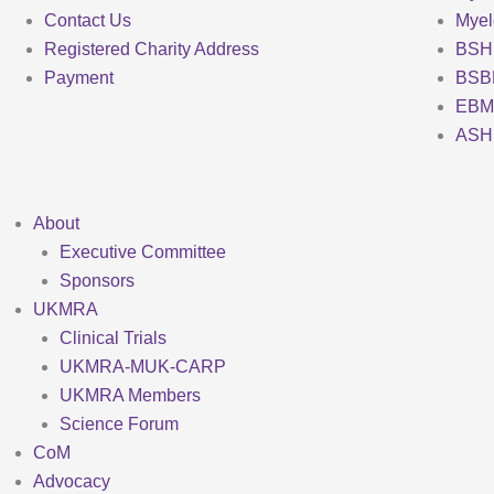
Contact Us
Mye
Registered Charity Address
BSH
Payment
BSB
EBM
ASH
About
Executive Committee
Sponsors
UKMRA
Clinical Trials
UKMRA-MUK-CARP
UKMRA Members
Science Forum
CoM
Advocacy