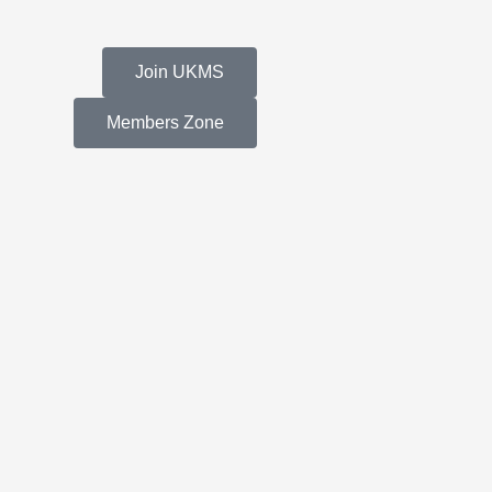
Join UKMS
Members Zone