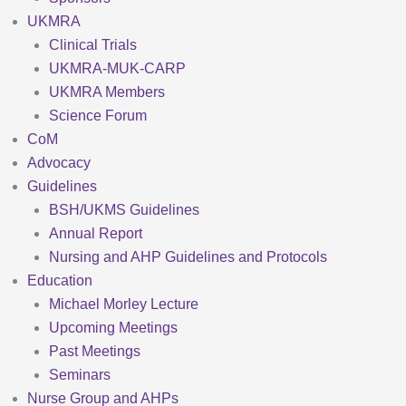
UKMRA
Clinical Trials
UKMRA-MUK-CARP
UKMRA Members
Science Forum
CoM
Advocacy
Guidelines
BSH/UKMS Guidelines
Annual Report
Nursing and AHP Guidelines and Protocols
Education
Michael Morley Lecture
Upcoming Meetings
Past Meetings
Seminars
Nurse Group and AHPs