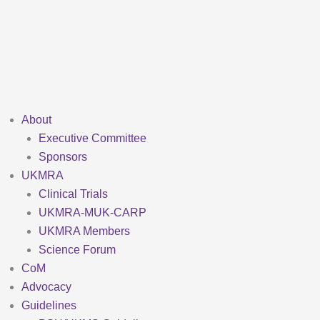
Skip
to
content
About
Executive Committee
Sponsors
UKMRA
Clinical Trials
UKMRA-MUK-CARP
UKMRA Members
Science Forum
CoM
Advocacy
Guidelines