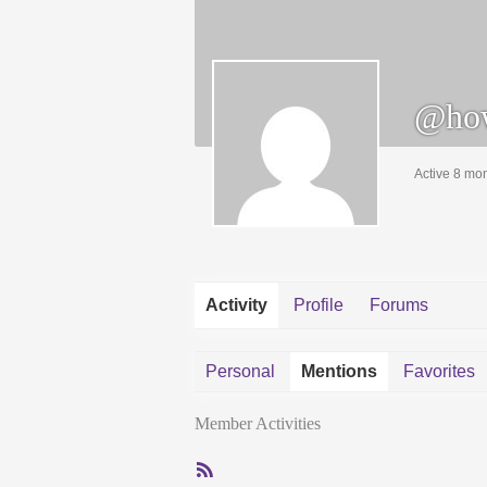
@ho
Active 8 mo
Activity
Profile
Forums
Personal
Mentions
Favorites
Member Activities
RSS