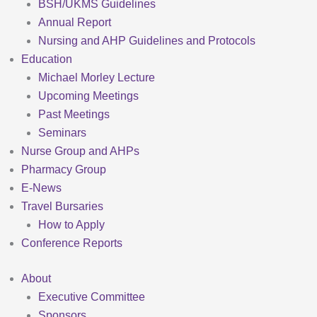
BSH/UKMS Guidelines
Annual Report
Nursing and AHP Guidelines and Protocols
Education
Michael Morley Lecture
Upcoming Meetings
Past Meetings
Seminars
Nurse Group and AHPs
Pharmacy Group
E-News
Travel Bursaries
How to Apply
Conference Reports
About
Executive Committee
Sponsors