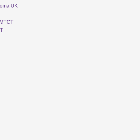
loma UK
MTCT
T