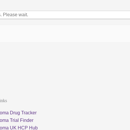
 Please wait.
inks
oma Drug Tracker
oma Trial Finder
loma UK HCP Hub