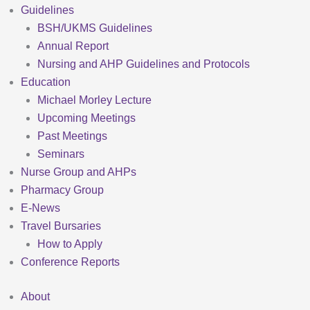
Guidelines
BSH/UKMS Guidelines
Annual Report
Nursing and AHP Guidelines and Protocols
Education
Michael Morley Lecture
Upcoming Meetings
Past Meetings
Seminars
Nurse Group and AHPs
Pharmacy Group
E-News
Travel Bursaries
How to Apply
Conference Reports
About