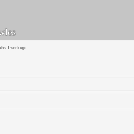
wles
nths, 1 week ago