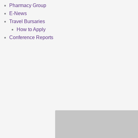
Pharmacy Group
E-News
Travel Bursaries
How to Apply
Conference Reports