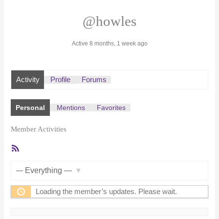
@howles
Active 8 months, 1 week ago
Activity
Profile
Forums
Personal
Mentions
Favorites
Member Activities
RSS
Feed
Show:
Loading the member’s updates. Please wait.