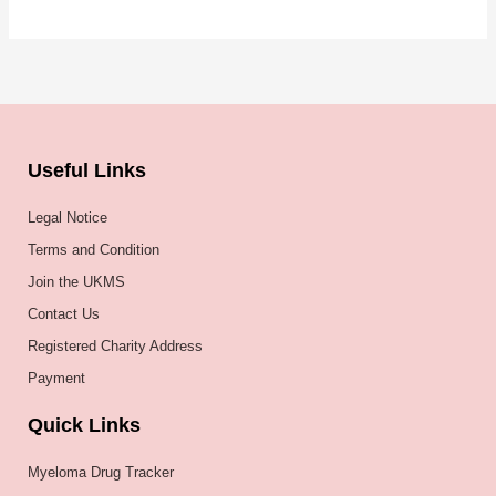
Useful Links
Legal Notice
Terms and Condition
Join the UKMS
Contact Us
Registered Charity Address
Payment
Quick Links
Myeloma Drug Tracker