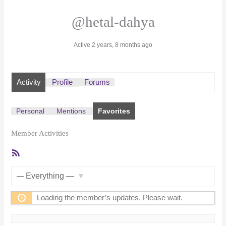
@hetal-dahya
Active 2 years, 8 months ago
Activity
Profile
Forums
Personal
Mentions
Favorites
Member Activities
RSS
Feed
Show:
Loading the member’s updates. Please wait.