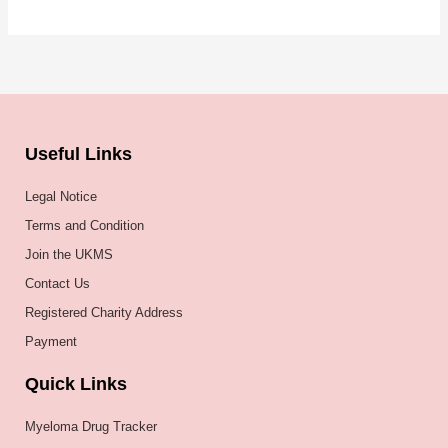
Useful Links
Legal Notice
Terms and Condition
Join the UKMS
Contact Us
Registered Charity Address
Payment
Quick Links
Myeloma Drug Tracker