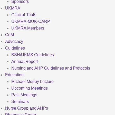
Sponsors
UKMRA
Clinical Trials
UKMRA-MUK-CARP
UKMRA Members
CoM
Advocacy
Guidelines
BSH/UKMS Guidelines
Annual Report
Nursing and AHP Guidelines and Protocols
Education
Michael Morley Lecture
Upcoming Meetings
Past Meetings
Seminars
Nurse Group and AHPs
Pharmacy Group