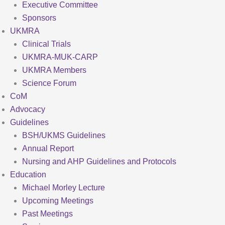
Executive Committee
Sponsors
UKMRA
Clinical Trials
UKMRA-MUK-CARP
UKMRA Members
Science Forum
CoM
Advocacy
Guidelines
BSH/UKMS Guidelines
Annual Report
Nursing and AHP Guidelines and Protocols
Education
Michael Morley Lecture
Upcoming Meetings
Past Meetings