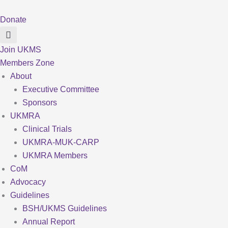
Skip
to
Donate
content
Join UKMS
Members Zone
About
Executive Committee
Sponsors
UKMRA
Clinical Trials
UKMRA-MUK-CARP
UKMRA Members
CoM
Advocacy
Guidelines
BSH/UKMS Guidelines
Annual Report