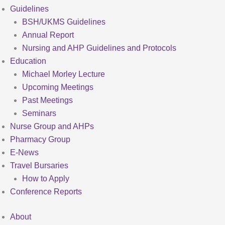
Guidelines
BSH/UKMS Guidelines
Annual Report
Nursing and AHP Guidelines and Protocols
Education
Michael Morley Lecture
Upcoming Meetings
Past Meetings
Seminars
Nurse Group and AHPs
Pharmacy Group
E-News
Travel Bursaries
How to Apply
Conference Reports
About