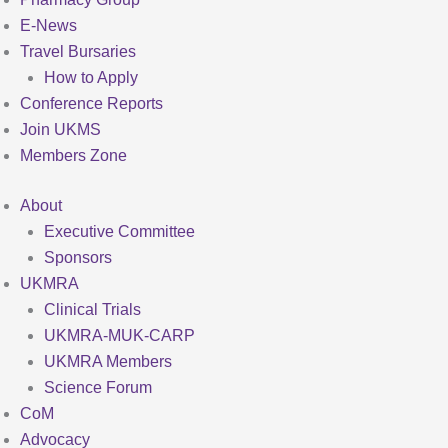
E-News
Travel Bursaries
How to Apply
Conference Reports
Join UKMS
Members Zone
About
Executive Committee
Sponsors
UKMRA
Clinical Trials
UKMRA-MUK-CARP
UKMRA Members
Science Forum
CoM
Advocacy