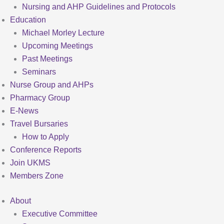
Nursing and AHP Guidelines and Protocols
Education
Michael Morley Lecture
Upcoming Meetings
Past Meetings
Seminars
Nurse Group and AHPs
Pharmacy Group
E-News
Travel Bursaries
How to Apply
Conference Reports
Join UKMS
Members Zone
About
Executive Committee