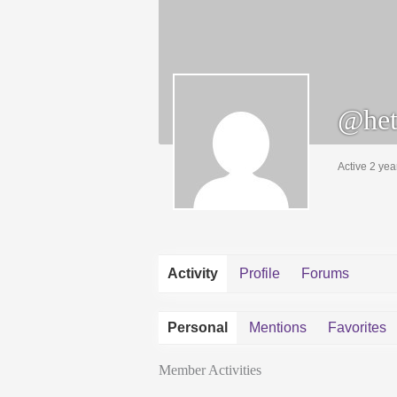
@het
Active 2 yea
Activity
Profile
Forums
Personal
Mentions
Favorites
Member Activities