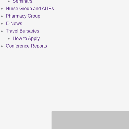
Seminars
Nurse Group and AHPs
Pharmacy Group
E-News
Travel Bursaries
How to Apply
Conference Reports