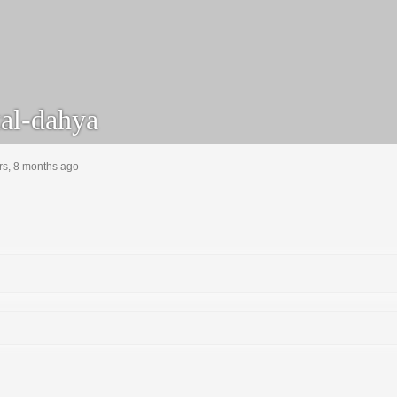
al-dahya
rs, 8 months ago