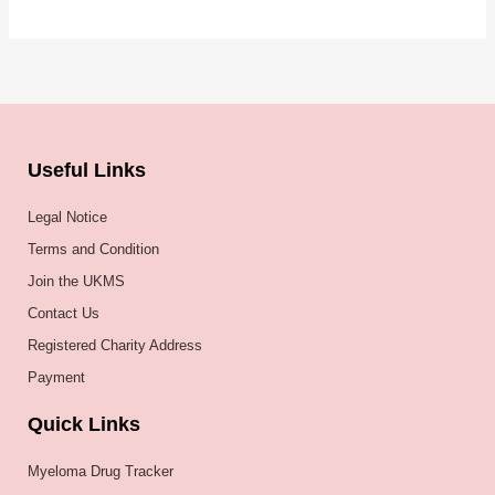
Useful Links
Legal Notice
Terms and Condition
Join the UKMS
Contact Us
Registered Charity Address
Payment
Quick Links
Myeloma Drug Tracker