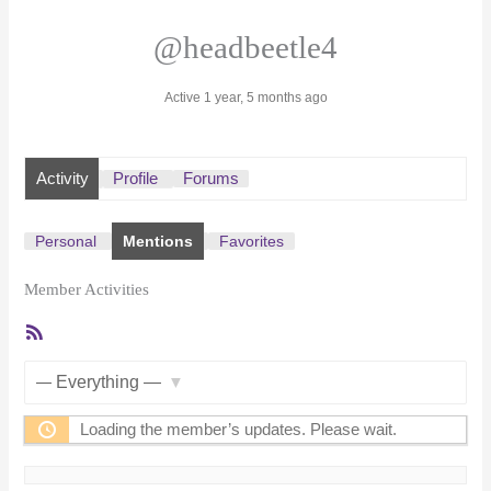
@headbeetle4
Active 1 year, 5 months ago
Activity
Profile
Forums
Personal
Mentions
Favorites
Member Activities
RSS
Feed
Show:
Loading the member’s updates. Please wait.