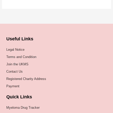
Useful Links
Legal Notice
Terms and Condition
Join the UKMS
Contact Us
Registered Charity Address
Payment
Quick Links
Myeloma Drug Tracker