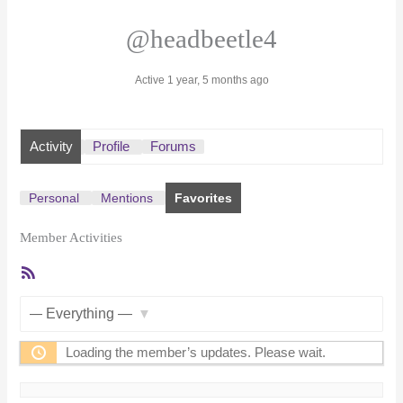
@headbeetle4
Active 1 year, 5 months ago
Activity
Profile
Forums
Personal
Mentions
Favorites
Member Activities
RSS
Feed
Show:
Loading the member’s updates. Please wait.