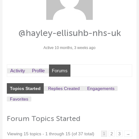
@hayley-ellisuhb-nhs-uk
Active 10 months, 3 weeks ago
Activity
Profile
Forums
Topics Started
Replies Created
Engagements
Favorites
Forum Topics Started
Viewing 15 topics - 1 through 15 (of 37 total)
2
3
→
1