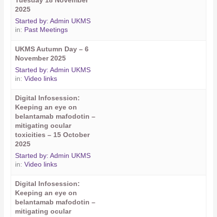
Tuesday 18 November
2025
Started by:
Admin UKMS
in:
Past Meetings
UKMS Autumn Day – 6
November 2025
Started by:
Admin UKMS
in:
Video links
Digital Infosession:
Keeping an eye on
belantamab mafodotin –
mitigating ocular
toxicities – 15 October
2025
Started by:
Admin UKMS
in:
Video links
Digital Infosession:
Keeping an eye on
belantamab mafodotin –
mitigating ocular