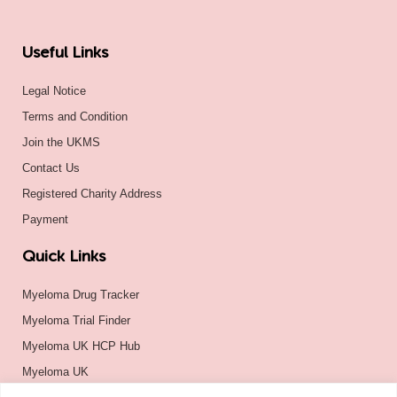
Useful Links
Legal Notice
Terms and Condition
Join the UKMS
Contact Us
Registered Charity Address
Payment
Quick Links
Myeloma Drug Tracker
Myeloma Trial Finder
Myeloma UK HCP Hub
Myeloma UK