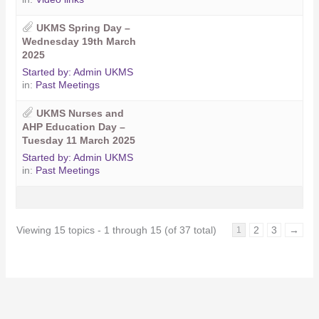
UKMS Spring Day –
Wednesday 19th March
2025
Started by:
Admin UKMS
in:
Past Meetings
UKMS Nurses and
AHP Education Day –
Tuesday 11 March 2025
Started by:
Admin UKMS
in:
Past Meetings
Viewing 15 topics - 1 through 15 (of 37 total)
2
3
→
1