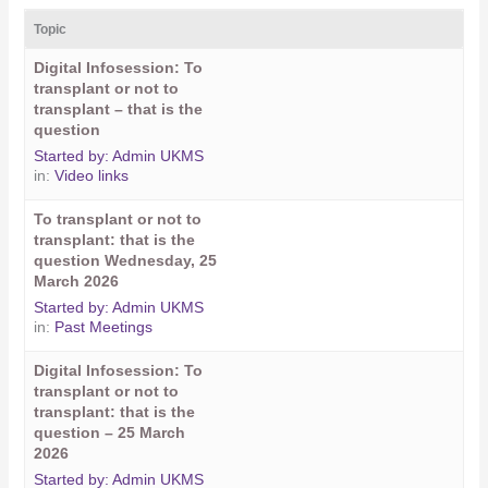
Topic
Digital Infosession: To
transplant or not to
transplant – that is the
question
Started by:
Admin UKMS
in:
Video links
To transplant or not to
transplant: that is the
question Wednesday, 25
March 2026
Started by:
Admin UKMS
in:
Past Meetings
Digital Infosession: To
transplant or not to
transplant: that is the
question – 25 March
2026
Started by:
Admin UKMS