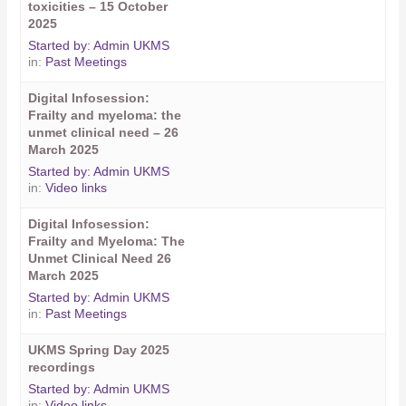
toxicities – 15 October
2025
Started by:
Admin UKMS
in:
Past Meetings
Digital Infosession:
Frailty and myeloma: the
unmet clinical need – 26
March 2025
Started by:
Admin UKMS
in:
Video links
Digital Infosession:
Frailty and Myeloma: The
Unmet Clinical Need 26
March 2025
Started by:
Admin UKMS
in:
Past Meetings
UKMS Spring Day 2025
recordings
Started by:
Admin UKMS
in:
Video links