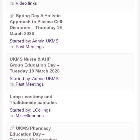
in:
Video links
Spring Day A Holistic
Approach to Plasma Cell
Disorders – Thursday 19
March 2026
Started by:
Admin UKMS
in:
Past Meetings
UKMS Nurse & AHP
Group Education Day –
Tuesday 10 March 2026
Started by:
Admin UKMS
in:
Past Meetings
Loop ileostomy and
Thalidomide capsules
Started by:
LCollings
in:
Miscellaneous
UKMS Pharmacy
Education Day –