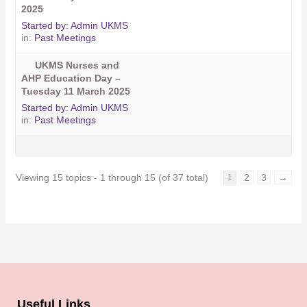
2025
Started by:
Admin UKMS
in:
Past Meetings
UKMS Nurses and
AHP Education Day –
Tuesday 11 March 2025
Started by:
Admin UKMS
in:
Past Meetings
Viewing 15 topics - 1 through 15 (of 37 total)
2
3
→
1
Useful Links