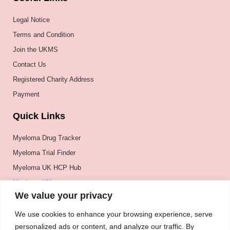
Legal Notice
Terms and Condition
Join the UKMS
Contact Us
Registered Charity Address
Payment
Quick Links
Myeloma Drug Tracker
Myeloma Trial Finder
Myeloma UK HCP Hub
Myeloma UK
We value your privacy
BSH
BSBMTCT
We use cookies to enhance your browsing experience, serve
personalized ads or content, and analyze our traffic. By
EBMT