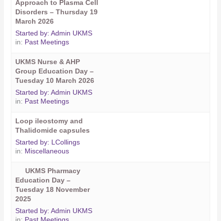
Approach to Plasma Cell
Disorders – Thursday 19
March 2026
Started by:
Admin UKMS
in:
Past Meetings
UKMS Nurse & AHP
Group Education Day –
Tuesday 10 March 2026
Started by:
Admin UKMS
in:
Past Meetings
Loop ileostomy and
Thalidomide capsules
Started by:
LCollings
in:
Miscellaneous
UKMS Pharmacy
Education Day –
Tuesday 18 November
2025
Started by:
Admin UKMS
in:
Past Meetings