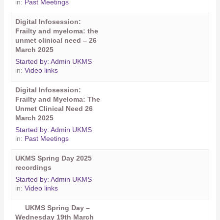
in:
Past Meetings
Digital Infosession:
Frailty and myeloma: the
unmet clinical need – 26
March 2025
Started by:
Admin UKMS
in:
Video links
Digital Infosession:
Frailty and Myeloma: The
Unmet Clinical Need 26
March 2025
Started by:
Admin UKMS
in:
Past Meetings
UKMS Spring Day 2025
recordings
Started by:
Admin UKMS
in:
Video links
UKMS Spring Day –
Wednesday 19th March