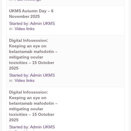
UKMS Autumn Day – 6
November 2025
Started by:
Admin UKMS
in:
Video links
Digital Infosession:
Keeping an eye on
belantamab mafodotin –
mitigating ocular
toxicities – 15 October
2025
Started by:
Admin UKMS
in:
Video links
Digital Infosession:
Keeping an eye on
belantamab mafodotin –
mitigating ocular
toxicities – 15 October
2025
Started by:
Admin UKMS