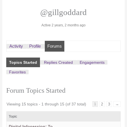
@gillgoddard
Active 2 years, 2 months ago
Activity
Profile
Forums
Topics Started
Replies Created
Engagements
Favorites
Forum Topics Started
Viewing 15 topics - 1 through 15 (of 37 total)
2
3
→
1
Topic
Digital Infosession: To