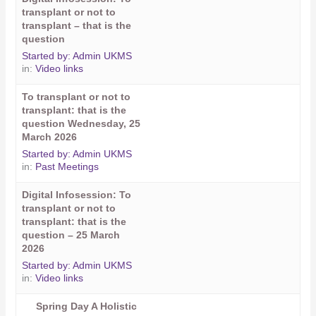
transplant or not to
transplant – that is the
question
Started by:
Admin UKMS
in:
Video links
To transplant or not to
transplant: that is the
question Wednesday, 25
March 2026
Started by:
Admin UKMS
in:
Past Meetings
Digital Infosession: To
transplant or not to
transplant: that is the
question – 25 March
2026
Started by:
Admin UKMS
in:
Video links
Spring Day A Holistic