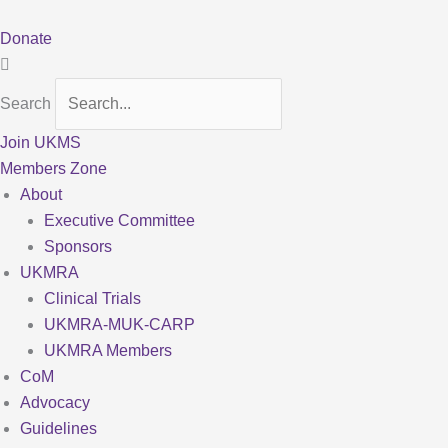
Skip
to
Donate
content
Search
Join UKMS
Members Zone
About
Executive Committee
Sponsors
UKMRA
Clinical Trials
UKMRA-MUK-CARP
UKMRA Members
CoM
Advocacy
Guidelines