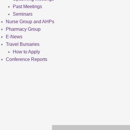
Past Meetings
Seminars
Nurse Group and AHPs
Pharmacy Group
E-News
Travel Bursaries
How to Apply
Conference Reports