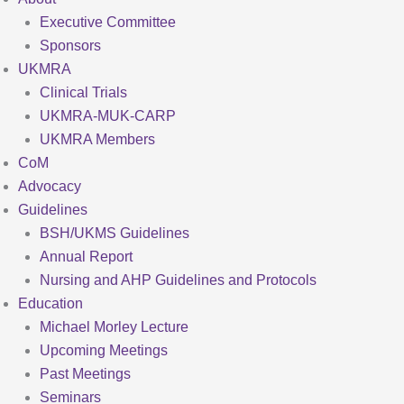
Executive Committee
Sponsors
UKMRA
Clinical Trials
UKMRA-MUK-CARP
UKMRA Members
CoM
Advocacy
Guidelines
BSH/UKMS Guidelines
Annual Report
Nursing and AHP Guidelines and Protocols
Education
Michael Morley Lecture
Upcoming Meetings
Past Meetings
Seminars