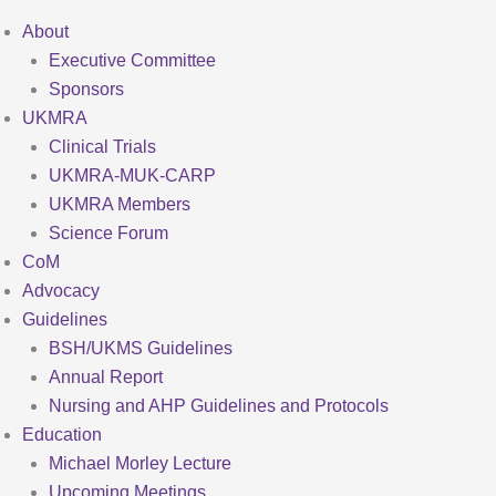
About
Executive Committee
Sponsors
UKMRA
Clinical Trials
UKMRA-MUK-CARP
UKMRA Members
Science Forum
CoM
Advocacy
Guidelines
BSH/UKMS Guidelines
Annual Report
Nursing and AHP Guidelines and Protocols
Education
Michael Morley Lecture
Upcoming Meetings