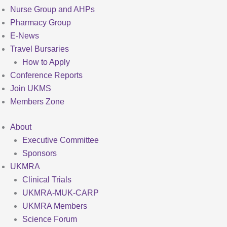
Nurse Group and AHPs
Pharmacy Group
E-News
Travel Bursaries
How to Apply
Conference Reports
Join UKMS
Members Zone
About
Executive Committee
Sponsors
UKMRA
Clinical Trials
UKMRA-MUK-CARP
UKMRA Members
Science Forum