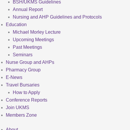
BSH/UKMS Guidelines
Annual Report
Nursing and AHP Guidelines and Protocols
Education
Michael Morley Lecture
Upcoming Meetings
Past Meetings
Seminars
Nurse Group and AHPs
Pharmacy Group
E-News
Travel Bursaries
How to Apply
Conference Reports
Join UKMS
Members Zone
About