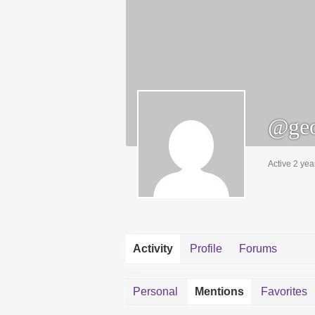
@geo
Active 2 yea
Activity
Profile
Forums
Personal
Mentions
Favorites