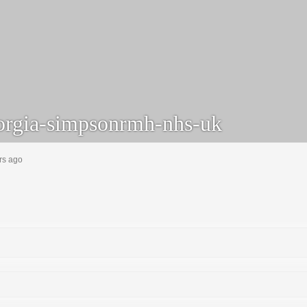
rgia-simpsonrmh-nhs-uk
rs ago