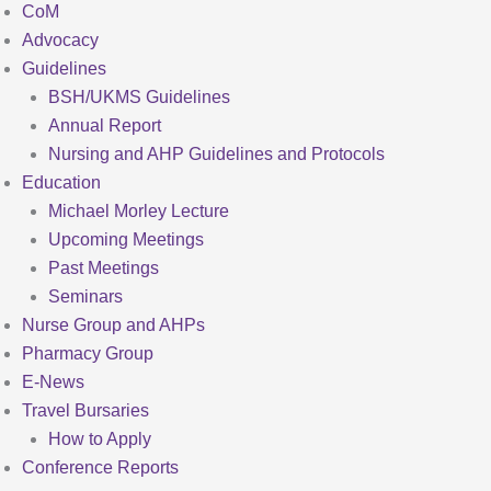
CoM
Advocacy
Guidelines
BSH/UKMS Guidelines
Annual Report
Nursing and AHP Guidelines and Protocols
Education
Michael Morley Lecture
Upcoming Meetings
Past Meetings
Seminars
Nurse Group and AHPs
Pharmacy Group
E-News
Travel Bursaries
How to Apply
Conference Reports