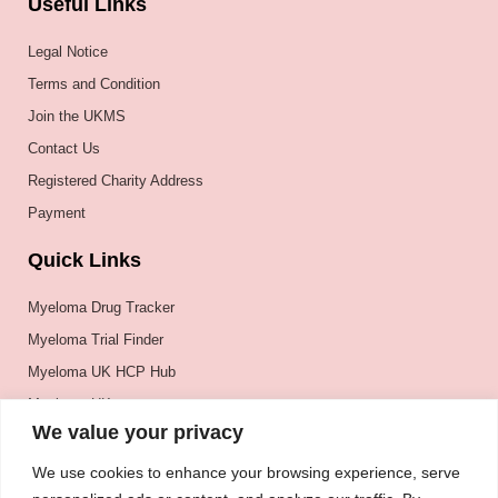
Useful Links
Legal Notice
Terms and Condition
Join the UKMS
Contact Us
Registered Charity Address
Payment
Quick Links
Myeloma Drug Tracker
Myeloma Trial Finder
Myeloma UK HCP Hub
Myeloma UK
We value your privacy
BSH
BSBMTCT
We use cookies to enhance your browsing experience, serve