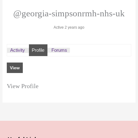
@georgia-simpsonrmh-nhs-uk
Active 2 years ago
Activity
Profile
Forums
View
View Profile