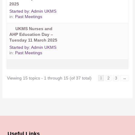
2025
Started by:
Admin UKMS
in:
Past Meetings
UKMS Nurses and
AHP Education Day –
Tuesday 11 March 2025
Started by:
Admin UKMS
in:
Past Meetings
Viewing 15 topics - 1 through 15 (of 37 total)
2
3
→
1
Useful Links