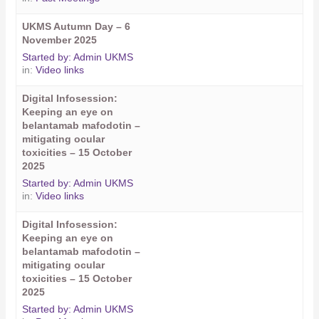
UKMS Autumn Day – 6
November 2025
Started by:
Admin UKMS
in:
Video links
Digital Infosession:
Keeping an eye on
belantamab mafodotin –
mitigating ocular
toxicities – 15 October
2025
Started by:
Admin UKMS
in:
Video links
Digital Infosession:
Keeping an eye on
belantamab mafodotin –
mitigating ocular
toxicities – 15 October
2025
Started by:
Admin UKMS