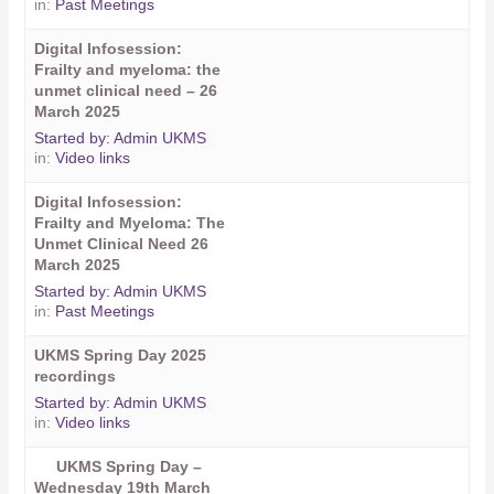
in:
Past Meetings
Digital Infosession:
Frailty and myeloma: the
unmet clinical need – 26
March 2025
Started by:
Admin UKMS
in:
Video links
Digital Infosession:
Frailty and Myeloma: The
Unmet Clinical Need 26
March 2025
Started by:
Admin UKMS
in:
Past Meetings
UKMS Spring Day 2025
recordings
Started by:
Admin UKMS
in:
Video links
UKMS Spring Day –
Wednesday 19th March