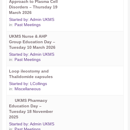
Approach to Plasma Cell
Disorders – Thursday 19
March 2026
Started by:
Admin UKMS
in:
Past Meetings
UKMS Nurse & AHP
Group Education Day –
Tuesday 10 March 2026
Started by:
Admin UKMS
in:
Past Meetings
Loop ileostomy and
Thalidomide capsules
Started by:
LCollings
in:
Miscellaneous
UKMS Pharmacy
Education Day –
Tuesday 18 November
2025
Started by:
Admin UKMS
in:
Past Meetings