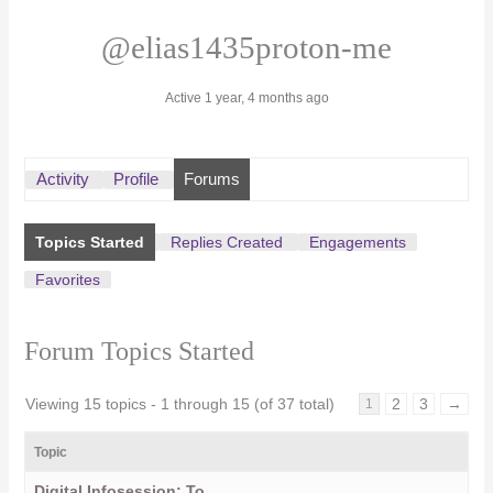
@elias1435proton-me
Active 1 year, 4 months ago
Activity
Profile
Forums
Topics Started
Replies Created
Engagements
Favorites
Forum Topics Started
Viewing 15 topics - 1 through 15 (of 37 total)
2
3
→
1
Topic
Digital Infosession: To