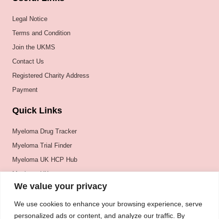
Legal Notice
Terms and Condition
Join the UKMS
Contact Us
Registered Charity Address
Payment
Quick Links
Myeloma Drug Tracker
Myeloma Trial Finder
Myeloma UK HCP Hub
Myeloma UK
We value your privacy
BSH
BSBMTCT
We use cookies to enhance your browsing experience, serve
personalized ads or content, and analyze our traffic. By
EBMT