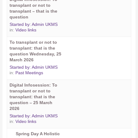
transplant or not to
transplant – that is the
question
Started by:
Admin UKMS
in:
Video links
To transplant or not to
transplant: that is the
question Wednesday, 25
March 2026
Started by:
Admin UKMS
in:
Past Meetings
Digital Infosession: To
transplant or not to
transplant: that is the
question – 25 March
2026
Started by:
Admin UKMS
in:
Video links
Spring Day A Holistic