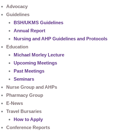
Advocacy
Guidelines
BSH/UKMS Guidelines
Annual Report
Nursing and AHP Guidelines and Protocols
Education
Michael Morley Lecture
Upcoming Meetings
Past Meetings
Seminars
Nurse Group and AHPs
Pharmacy Group
E-News
Travel Bursaries
How to Apply
Conference Reports