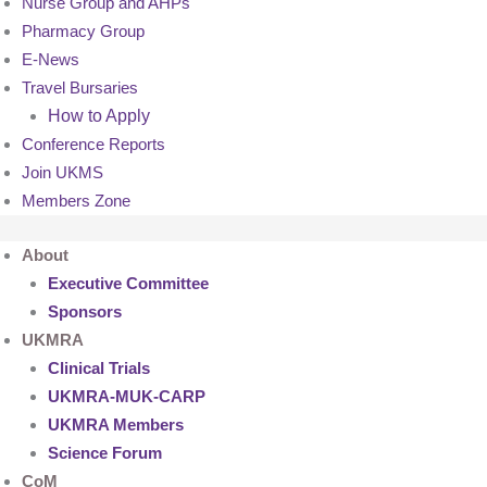
Nurse Group and AHPs
Pharmacy Group
E-News
Travel Bursaries
How to Apply
Conference Reports
Join UKMS
Members Zone
About
Executive Committee
Sponsors
UKMRA
Clinical Trials
UKMRA-MUK-CARP
UKMRA Members
Science Forum
CoM