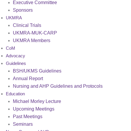
Executive Committee
Sponsors
UKMRA
Clinical Trials
UKMRA-MUK-CARP
UKMRA Members
CoM
Advocacy
Guidelines
BSH/UKMS Guidelines
Annual Report
Nursing and AHP Guidelines and Protocols
Education
Michael Morley Lecture
Upcoming Meetings
Past Meetings
Seminars