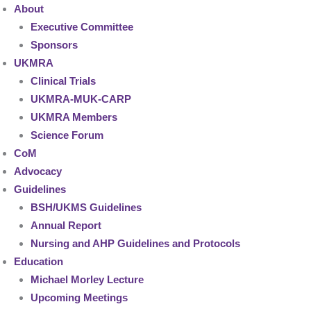
About
Executive Committee
Sponsors
UKMRA
Clinical Trials
UKMRA-MUK-CARP
UKMRA Members
Science Forum
CoM
Advocacy
Guidelines
BSH/UKMS Guidelines
Annual Report
Nursing and AHP Guidelines and Protocols
Education
Michael Morley Lecture
Upcoming Meetings