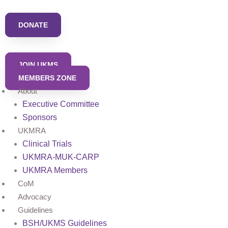
Skip
to
DONATE
content
JOIN UKMS
MEMBERS ZONE
About
Executive Committee
Sponsors
UKMRA
Clinical Trials
UKMRA-MUK-CARP
UKMRA Members
CoM
Advocacy
Guidelines
BSH/UKMS Guidelines