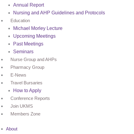
Annual Report
Nursing and AHP Guidelines and Protocols
Education
Michael Morley Lecture
Upcoming Meetings
Past Meetings
Seminars
Nurse Group and AHPs
Pharmacy Group
E-News
Travel Bursaries
How to Apply
Conference Reports
Join UKMS
Members Zone
About