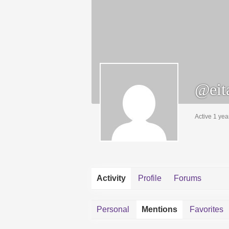
@eit
Active 1 yea
Activity
Profile
Forums
Personal
Mentions
Favorites