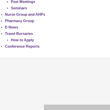
Past Meetings
Seminars
Nurse Group and AHPs
Pharmacy Group
E-News
Travel Bursaries
How to Apply
Conference Reports