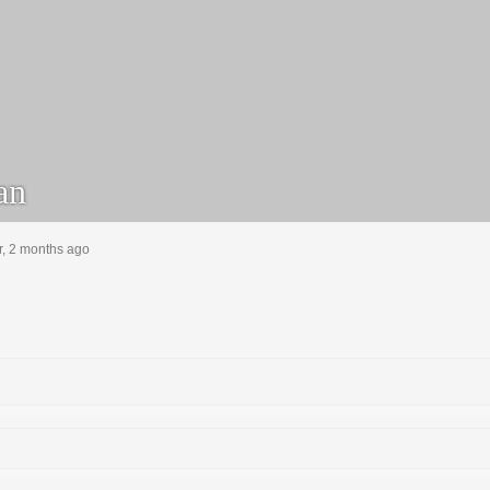
an
r, 2 months ago