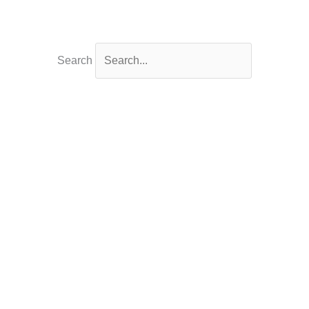
Search