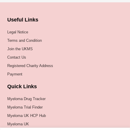
Useful Links
Legal Notice
Terms and Condition
Join the UKMS
Contact Us
Registered Charity Address
Payment
Quick Links
Myeloma Drug Tracker
Myeloma Trial Finder
Myeloma UK HCP Hub
Myeloma UK