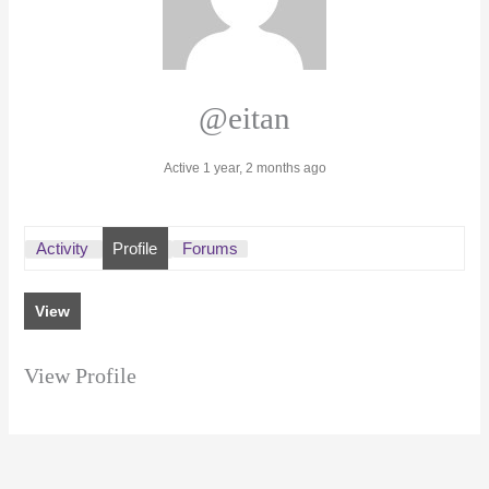
@eitan
Active 1 year, 2 months ago
Activity
Profile
Forums
View
View Profile