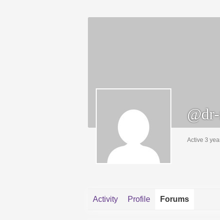
@dr-
Active 3 yea
Activity
Profile
Forums