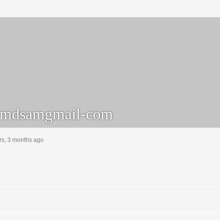
mdsamgmail-com
rs, 3 months ago