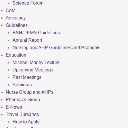
Science Forum
CoM
Advocacy
Guidelines
BSH/UKMS Guidelines
Annual Report
Nursing and AHP Guidelines and Protocols
Education
Michael Morley Lecture
Upcoming Meetings
Past Meetings
Seminars
Nurse Group and AHPs
Pharmacy Group
E-News
Travel Bursaries
How to Apply