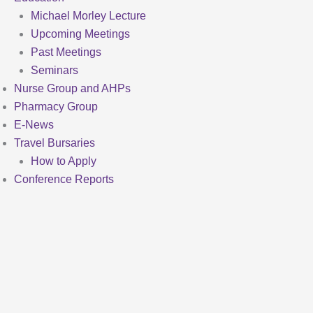
Michael Morley Lecture
Upcoming Meetings
Past Meetings
Seminars
Nurse Group and AHPs
Pharmacy Group
E-News
Travel Bursaries
How to Apply
Conference Reports