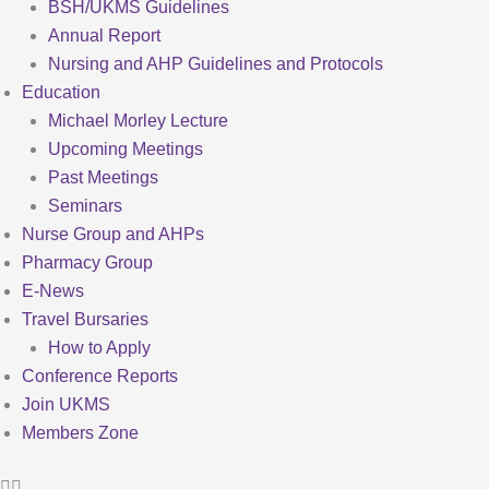
BSH/UKMS Guidelines
Annual Report
Nursing and AHP Guidelines and Protocols
Education
Michael Morley Lecture
Upcoming Meetings
Past Meetings
Seminars
Nurse Group and AHPs
Pharmacy Group
E-News
Travel Bursaries
How to Apply
Conference Reports
Join UKMS
Members Zone