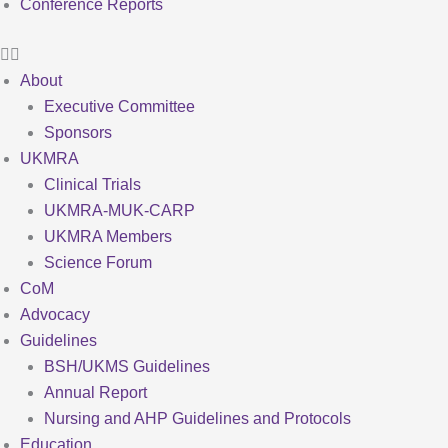
Conference Reports
About
Executive Committee
Sponsors
UKMRA
Clinical Trials
UKMRA-MUK-CARP
UKMRA Members
Science Forum
CoM
Advocacy
Guidelines
BSH/UKMS Guidelines
Annual Report
Nursing and AHP Guidelines and Protocols
Education