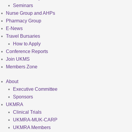
Seminars
Nurse Group and AHPs
Pharmacy Group
E-News
Travel Bursaries
How to Apply
Conference Reports
Join UKMS
Members Zone
About
Executive Committee
Sponsors
UKMRA
Clinical Trials
UKMRA-MUK-CARP
UKMRA Members