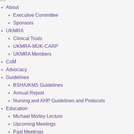
About
Executive Committee
Sponsors
UKMRA
Clinical Trials
UKMRA-MUK-CARP
UKMRA Members
CoM
Advocacy
Guidelines
BSH/UKMS Guidelines
Annual Report
Nursing and AHP Guidelines and Protocols
Education
Michael Morley Lecture
Upcoming Meetings
Past Meetings