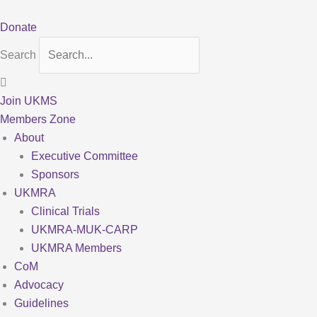
Skip
to
Donate
content
Search
Join UKMS
Members Zone
About
Executive Committee
Sponsors
UKMRA
Clinical Trials
UKMRA-MUK-CARP
UKMRA Members
CoM
Advocacy
Guidelines