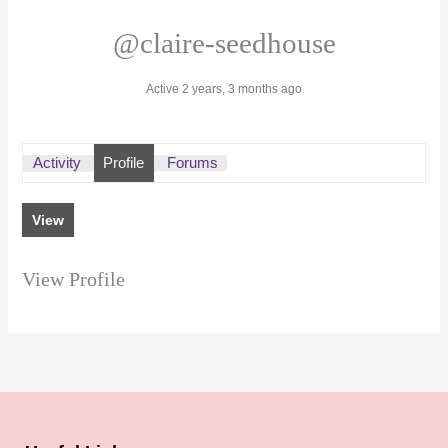
@claire-seedhouse
Active 2 years, 3 months ago
Activity
Profile
Forums
View
View Profile