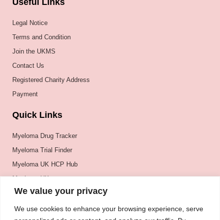
Useful Links
Legal Notice
Terms and Condition
Join the UKMS
Contact Us
Registered Charity Address
Payment
Quick Links
Myeloma Drug Tracker
Myeloma Trial Finder
Myeloma UK HCP Hub
Myeloma UK
We value your privacy
BSH
BSBMTCT
We use cookies to enhance your browsing experience, serve