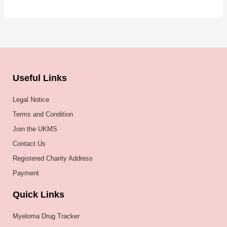
Useful Links
Legal Notice
Terms and Condition
Join the UKMS
Contact Us
Registered Charity Address
Payment
Quick Links
Myeloma Drug Tracker