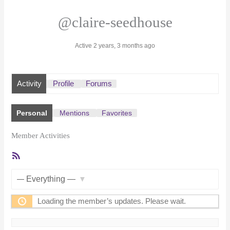
@claire-seedhouse
Active 2 years, 3 months ago
Activity
Profile
Forums
Personal
Mentions
Favorites
Member Activities
RSS
Feed
Show:
Loading the member’s updates. Please wait.