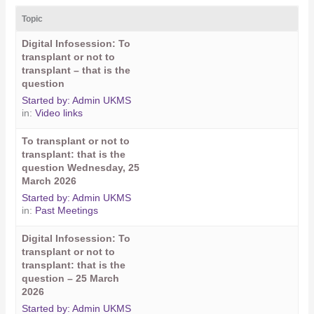
Topic
Digital Infosession: To
transplant or not to
transplant – that is the
question
Started by:
Admin UKMS
in:
Video links
To transplant or not to
transplant: that is the
question Wednesday, 25
March 2026
Started by:
Admin UKMS
in:
Past Meetings
Digital Infosession: To
transplant or not to
transplant: that is the
question – 25 March
2026
Started by:
Admin UKMS