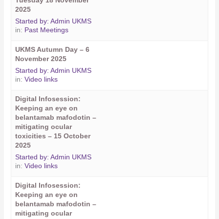
Tuesday 18 November
2025
Started by:
Admin UKMS
in:
Past Meetings
UKMS Autumn Day – 6
November 2025
Started by:
Admin UKMS
in:
Video links
Digital Infosession:
Keeping an eye on
belantamab mafodotin –
mitigating ocular
toxicities – 15 October
2025
Started by:
Admin UKMS
in:
Video links
Digital Infosession:
Keeping an eye on
belantamab mafodotin –
mitigating ocular