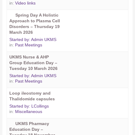
in:
Video links
Spring Day A Holistic
Approach to Plasma Cell
Disorders – Thursday 19
March 2026
Started by:
Admin UKMS
in:
Past Meetings
UKMS Nurse & AHP
Group Education Day –
Tuesday 10 March 2026
Started by:
Admin UKMS
in:
Past Meetings
Loop ileostomy and
Thalidomide capsules
Started by:
LCollings
in:
Miscellaneous
UKMS Pharmacy
Education Day –