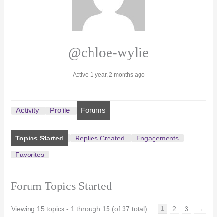
@chloe-wylie
Active 1 year, 2 months ago
Activity
Profile
Forums
Topics Started
Replies Created
Engagements
Favorites
Forum Topics Started
Viewing 15 topics - 1 through 15 (of 37 total)
2
3
→
1