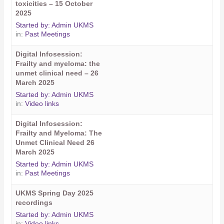
toxicities – 15 October
2025
Started by:
Admin UKMS
in:
Past Meetings
Digital Infosession:
Frailty and myeloma: the
unmet clinical need – 26
March 2025
Started by:
Admin UKMS
in:
Video links
Digital Infosession:
Frailty and Myeloma: The
Unmet Clinical Need 26
March 2025
Started by:
Admin UKMS
in:
Past Meetings
UKMS Spring Day 2025
recordings
Started by:
Admin UKMS
in:
Video links