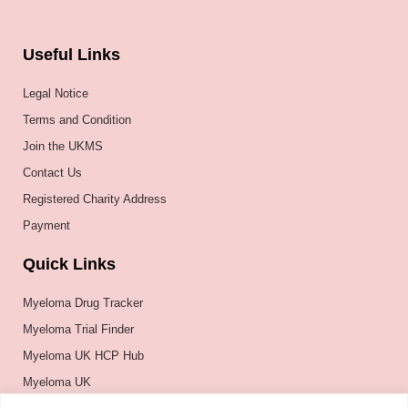
Useful Links
Legal Notice
Terms and Condition
Join the UKMS
Contact Us
Registered Charity Address
Payment
Quick Links
Myeloma Drug Tracker
Myeloma Trial Finder
Myeloma UK HCP Hub
Myeloma UK