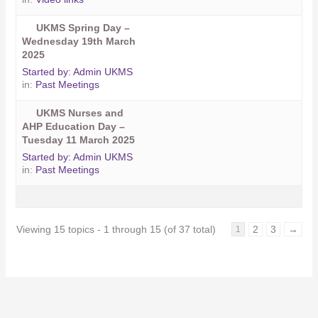
UKMS Spring Day –
Wednesday 19th March
2025
Started by:
Admin UKMS
in:
Past Meetings
UKMS Nurses and
AHP Education Day –
Tuesday 11 March 2025
Started by:
Admin UKMS
in:
Past Meetings
Viewing 15 topics - 1 through 15 (of 37 total)
2
3
→
1