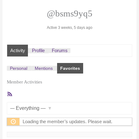
@bsms9yq5
Active 3 weeks, 5 days ago
Activity
Profile
Forums
Personal
Mentions
Favorites
Member Activities
RSS
Feed
Show:
Loading the member’s updates. Please wait.