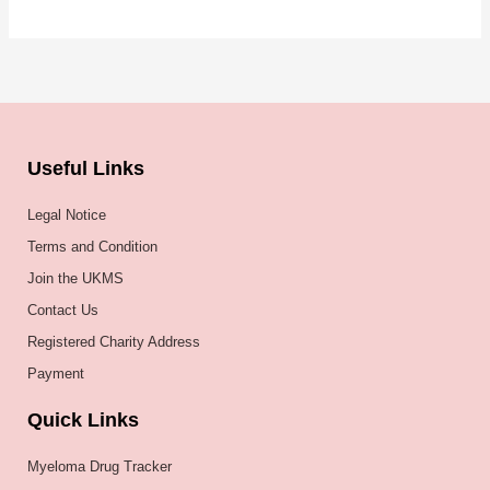
Useful Links
Legal Notice
Terms and Condition
Join the UKMS
Contact Us
Registered Charity Address
Payment
Quick Links
Myeloma Drug Tracker