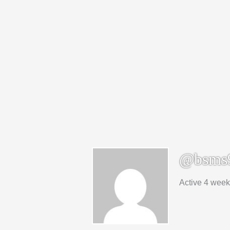
@bsms
Active 4 wee