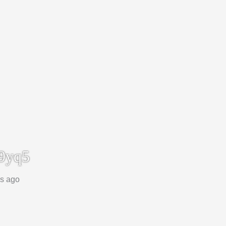
9yq5
ks ago