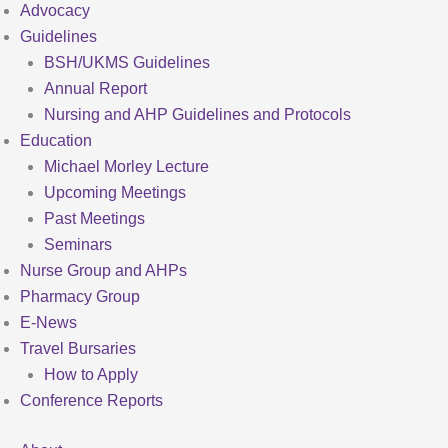
Advocacy
Guidelines
BSH/UKMS Guidelines
Annual Report
Nursing and AHP Guidelines and Protocols
Education
Michael Morley Lecture
Upcoming Meetings
Past Meetings
Seminars
Nurse Group and AHPs
Pharmacy Group
E-News
Travel Bursaries
How to Apply
Conference Reports