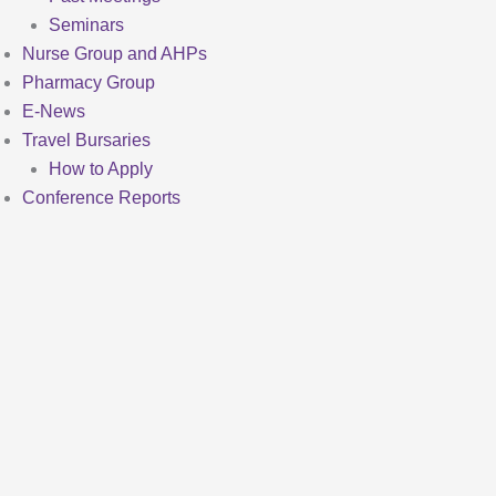
Seminars
Nurse Group and AHPs
Pharmacy Group
E-News
Travel Bursaries
How to Apply
Conference Reports