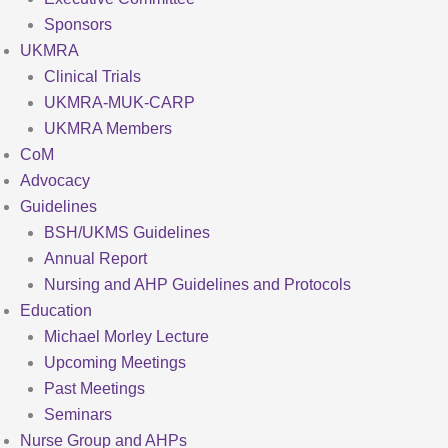
Sponsors
UKMRA
Clinical Trials
UKMRA-MUK-CARP
UKMRA Members
CoM
Advocacy
Guidelines
BSH/UKMS Guidelines
Annual Report
Nursing and AHP Guidelines and Protocols
Education
Michael Morley Lecture
Upcoming Meetings
Past Meetings
Seminars
Nurse Group and AHPs