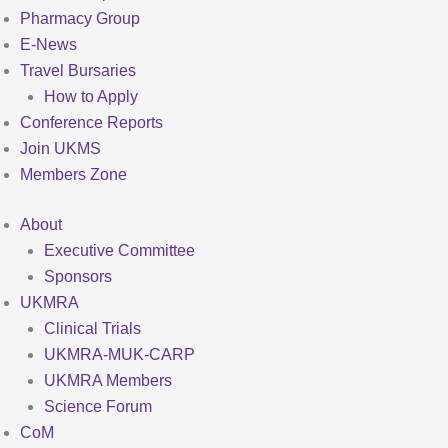
Pharmacy Group
E-News
Travel Bursaries
How to Apply
Conference Reports
Join UKMS
Members Zone
About
Executive Committee
Sponsors
UKMRA
Clinical Trials
UKMRA-MUK-CARP
UKMRA Members
Science Forum
CoM