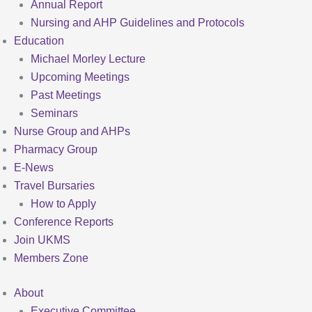
Annual Report
Nursing and AHP Guidelines and Protocols
Education
Michael Morley Lecture
Upcoming Meetings
Past Meetings
Seminars
Nurse Group and AHPs
Pharmacy Group
E-News
Travel Bursaries
How to Apply
Conference Reports
Join UKMS
Members Zone
About
Executive Committee