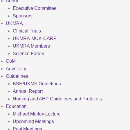
About
Executive Committee
Sponsors
UKMRA
Clinical Trials
UKMRA-MUK-CARP
UKMRA Members
Science Forum
CoM
Advocacy
Guidelines
BSH/UKMS Guidelines
Annual Report
Nursing and AHP Guidelines and Protocols
Education
Michael Morley Lecture
Upcoming Meetings
Past Meetings