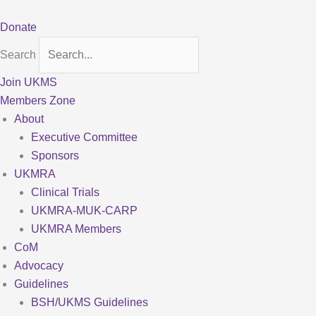
Skip
to
Donate
content
Search
Join UKMS
Members Zone
About
Executive Committee
Sponsors
UKMRA
Clinical Trials
UKMRA-MUK-CARP
UKMRA Members
CoM
Advocacy
Guidelines
BSH/UKMS Guidelines