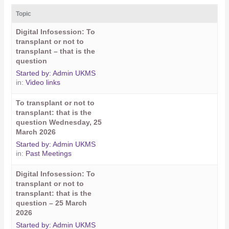
Topic
Digital Infosession: To
transplant or not to
transplant – that is the
question
Started by:
Admin UKMS
in:
Video links
To transplant or not to
transplant: that is the
question Wednesday, 25
March 2026
Started by:
Admin UKMS
in:
Past Meetings
Digital Infosession: To
transplant or not to
transplant: that is the
question – 25 March
2026
Started by:
Admin UKMS