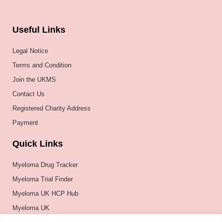
Useful Links
Legal Notice
Terms and Condition
Join the UKMS
Contact Us
Registered Charity Address
Payment
Quick Links
Myeloma Drug Tracker
Myeloma Trial Finder
Myeloma UK HCP Hub
Myeloma UK