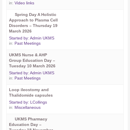
in:
Video links
Spring Day A Holistic
Approach to Plasma Cell
Disorders – Thursday 19
March 2026
Started by:
Admin UKMS
in:
Past Meetings
UKMS Nurse & AHP
Group Education Day –
Tuesday 10 March 2026
Started by:
Admin UKMS
in:
Past Meetings
Loop ileostomy and
Thalidomide capsules
Started by:
LCollings
in:
Miscellaneous
UKMS Pharmacy
Education Day –