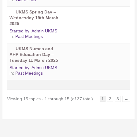
UKMS Spring Day –
Wednesday 19th March
2025
Started by:
Admin UKMS
in:
Past Meetings
UKMS Nurses and
AHP Education Day –
Tuesday 11 March 2025
Started by:
Admin UKMS
in:
Past Meetings
Viewing 15 topics - 1 through 15 (of 37 total)
2
3
→
1