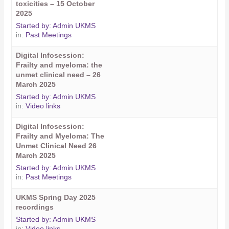
toxicities – 15 October
2025
Started by:
Admin UKMS
in:
Past Meetings
Digital Infosession:
Frailty and myeloma: the
unmet clinical need – 26
March 2025
Started by:
Admin UKMS
in:
Video links
Digital Infosession:
Frailty and Myeloma: The
Unmet Clinical Need 26
March 2025
Started by:
Admin UKMS
in:
Past Meetings
UKMS Spring Day 2025
recordings
Started by:
Admin UKMS
in:
Video links