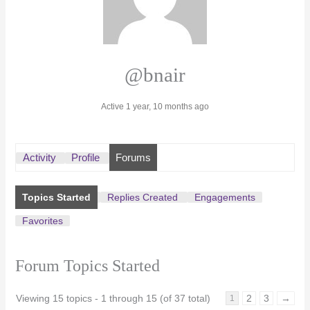
@bnair
Active 1 year, 10 months ago
Activity
Profile
Forums
Topics Started
Replies Created
Engagements
Favorites
Forum Topics Started
Viewing 15 topics - 1 through 15 (of 37 total)
2
3
→
1