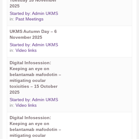
Tuesday 18 November
2025
Started by:
Admin UKMS
in:
Past Meetings
UKMS Autumn Day – 6
November 2025
Started by:
Admin UKMS
in:
Video links
Digital Infosession:
Keeping an eye on
belantamab mafodotin –
mitigating ocular
toxicities – 15 October
2025
Started by:
Admin UKMS
in:
Video links
Digital Infosession:
Keeping an eye on
belantamab mafodotin –
mitigating ocular