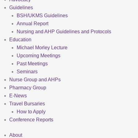
Guidelines
BSH/UKMS Guidelines
Annual Report
Nursing and AHP Guidelines and Protocols
Education
Michael Morley Lecture
Upcoming Meetings
Past Meetings
Seminars
Nurse Group and AHPs
Pharmacy Group
E-News
Travel Bursaries
How to Apply
Conference Reports
About