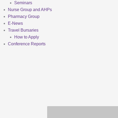
Seminars
Nurse Group and AHPs
Pharmacy Group
E-News
Travel Bursaries
How to Apply
Conference Reports