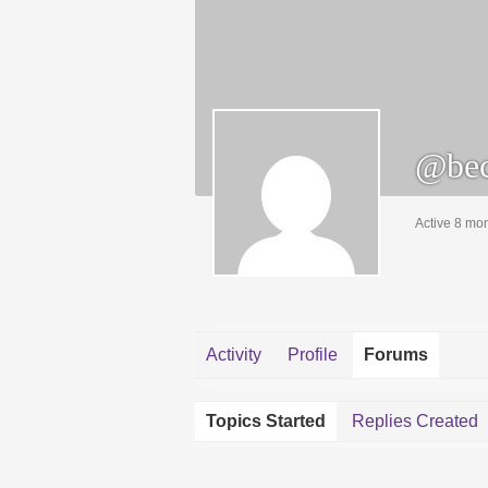
@bec
Active 8 mo
Activity
Profile
Forums
Topics Started
Replies Created