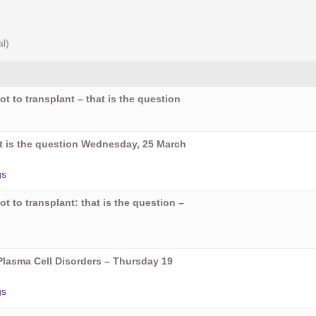
al)
ot to transplant – that is the question
hat is the question Wednesday, 25 March
gs
ot to transplant: that is the question –
Plasma Cell Disorders – Thursday 19
gs