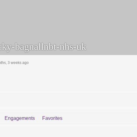
ky-bagnallnbt-nhs-uk
nths, 3 weeks ago
Engagements
Favorites