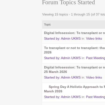
Forum Topics Started
Viewing 15 topics - 1 through 15 (of 37 tot
Topic
Digital Infosession: To transplant or n
Started by:
Admin UKMS
in:
Video links
To transplant or not to transplant: t
2026
Started by:
Admin UKMS
in:
Past Meetin
Digital Infosession: To transplant or n
25 March 2026
Started by:
Admin UKMS
in:
Video links
Spring Day A Holistic Approach to 
March 2026
Started by:
Admin UKMS
in:
Past Meetin