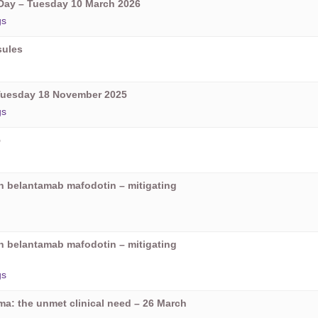
ay – Tuesday 10 March 2026
gs
sules
Tuesday 18 November 2025
gs
5
on belantamab mafodotin – mitigating
on belantamab mafodotin – mitigating
gs
oma: the unmet clinical need – 26 March