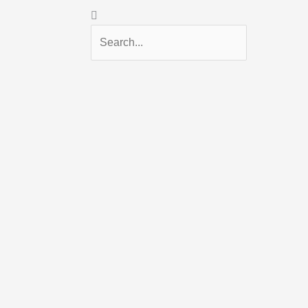
Search