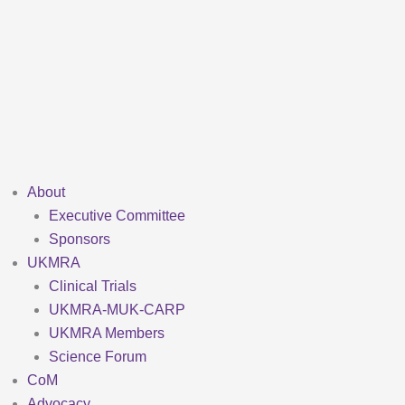
Skip
to
content
About
Executive Committee
Sponsors
UKMRA
Clinical Trials
UKMRA-MUK-CARP
UKMRA Members
Science Forum
CoM
Advocacy