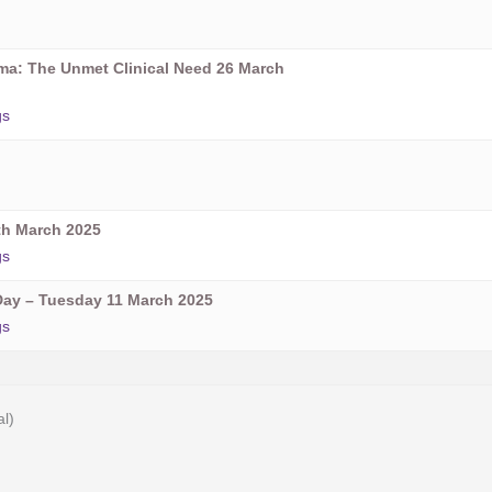
oma: The Unmet Clinical Need 26 March
gs
h March 2025
gs
ay – Tuesday 11 March 2025
gs
al)