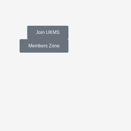
Join UKMS
Members Zone