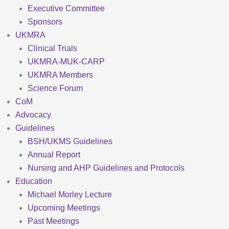
Executive Committee
Sponsors
UKMRA
Clinical Trials
UKMRA-MUK-CARP
UKMRA Members
Science Forum
CoM
Advocacy
Guidelines
BSH/UKMS Guidelines
Annual Report
Nursing and AHP Guidelines and Protocols
Education
Michael Morley Lecture
Upcoming Meetings
Past Meetings