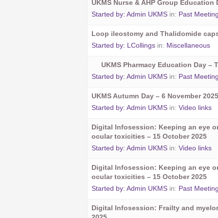
UKMS Nurse & AHP Group Education D
Started by:
Admin UKMS
in:
Past Meetin
Loop ileostomy and Thalidomide cap
Started by:
LCollings
in:
Miscellaneous
UKMS Pharmacy Education Day – 
Started by:
Admin UKMS
in:
Past Meetin
UKMS Autumn Day – 6 November 202
Started by:
Admin UKMS
in:
Video links
Digital Infosession: Keeping an eye 
ocular toxicities – 15 October 2025
Started by:
Admin UKMS
in:
Video links
Digital Infosession: Keeping an eye 
ocular toxicities – 15 October 2025
Started by:
Admin UKMS
in:
Past Meetin
Digital Infosession: Frailty and myel
2025