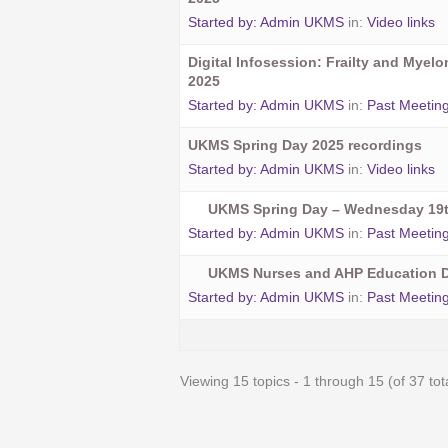
Started by:
Admin UKMS
in:
Video links
Digital Infosession: Frailty and Myel
2025
Started by:
Admin UKMS
in:
Past Meetin
UKMS Spring Day 2025 recordings
Started by:
Admin UKMS
in:
Video links
UKMS Spring Day – Wednesday 19t
Started by:
Admin UKMS
in:
Past Meetin
UKMS Nurses and AHP Education D
Started by:
Admin UKMS
in:
Past Meetin
Viewing 15 topics - 1 through 15 (of 37 tot