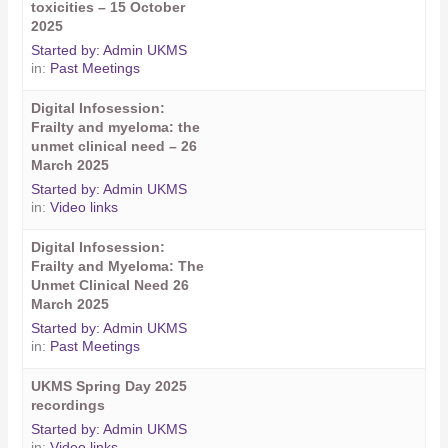
toxicities – 15 October
2025
Started by:
Admin UKMS
in:
Past Meetings
Digital Infosession:
Frailty and myeloma: the
unmet clinical need – 26
March 2025
Started by:
Admin UKMS
in:
Video links
Digital Infosession:
Frailty and Myeloma: The
Unmet Clinical Need 26
March 2025
Started by:
Admin UKMS
in:
Past Meetings
UKMS Spring Day 2025
recordings
Started by:
Admin UKMS
in:
Video links