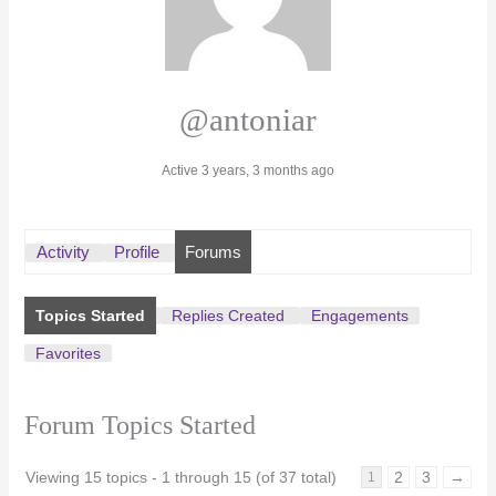
@antoniar
Active 3 years, 3 months ago
Activity
Profile
Forums
Topics Started
Replies Created
Engagements
Favorites
Forum Topics Started
Viewing 15 topics - 1 through 15 (of 37 total)
2
3
→
1