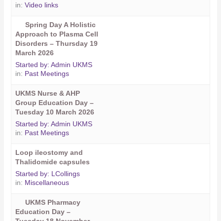
in:
Video links
Spring Day A Holistic
Approach to Plasma Cell
Disorders – Thursday 19
March 2026
Started by:
Admin UKMS
in:
Past Meetings
UKMS Nurse & AHP
Group Education Day –
Tuesday 10 March 2026
Started by:
Admin UKMS
in:
Past Meetings
Loop ileostomy and
Thalidomide capsules
Started by:
LCollings
in:
Miscellaneous
UKMS Pharmacy
Education Day –