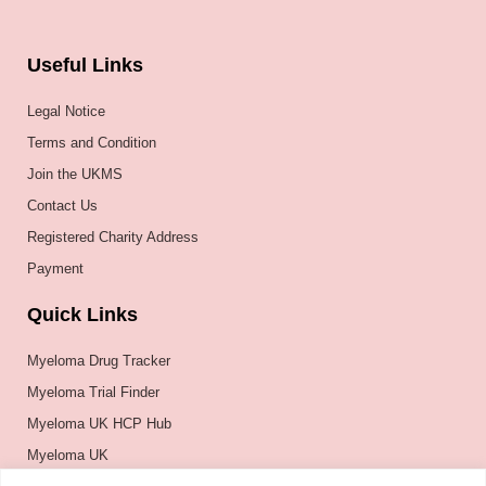
Useful Links
Legal Notice
Terms and Condition
Join the UKMS
Contact Us
Registered Charity Address
Payment
Quick Links
Myeloma Drug Tracker
Myeloma Trial Finder
Myeloma UK HCP Hub
Myeloma UK