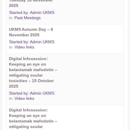
Tuesday 18 November
2025
Started by:
Admin UKMS
in:
Past Meetings
UKMS Autumn Day – 6
November 2025
Started by:
Admin UKMS
in:
Video links
Digital Infosession:
Keeping an eye on
belantamab mafodotin –
mitigating ocular
toxicities – 15 October
2025
Started by:
Admin UKMS
in:
Video links
Digital Infosession:
Keeping an eye on
belantamab mafodotin –
mitigating ocular