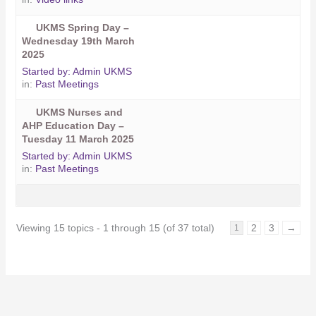
UKMS Spring Day –
Wednesday 19th March
2025
Started by:
Admin UKMS
in:
Past Meetings
UKMS Nurses and
AHP Education Day –
Tuesday 11 March 2025
Started by:
Admin UKMS
in:
Past Meetings
Viewing 15 topics - 1 through 15 (of 37 total)
2
3
→
1