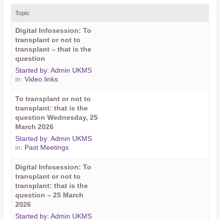
Topic
Digital Infosession: To
transplant or not to
transplant – that is the
question
Started by:
Admin UKMS
in:
Video links
To transplant or not to
transplant: that is the
question Wednesday, 25
March 2026
Started by:
Admin UKMS
in:
Past Meetings
Digital Infosession: To
transplant or not to
transplant: that is the
question – 25 March
2026
Started by:
Admin UKMS