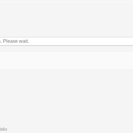
 Please wait.
inks