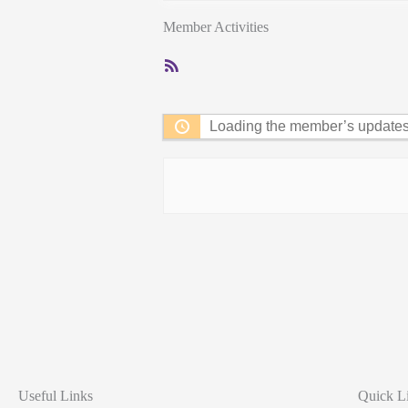
Member Activities
RSS
Feed
Loading the member’s updates.
Useful Links
Quick L