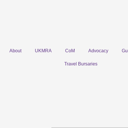
Skip
to
content
About
UKMRA
CoM
Advocacy
Gu
Travel Bursaries