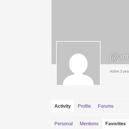
@ant
Active 3 yea
Activity
Profile
Forums
Personal
Mentions
Favorites