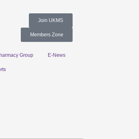
Join UKMS
Members Zone
harmacy Group
E-News
rts