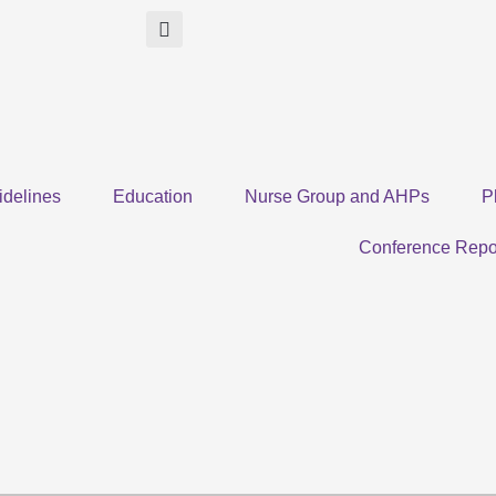
idelines
Education
Nurse Group and AHPs
P
Conference Repo