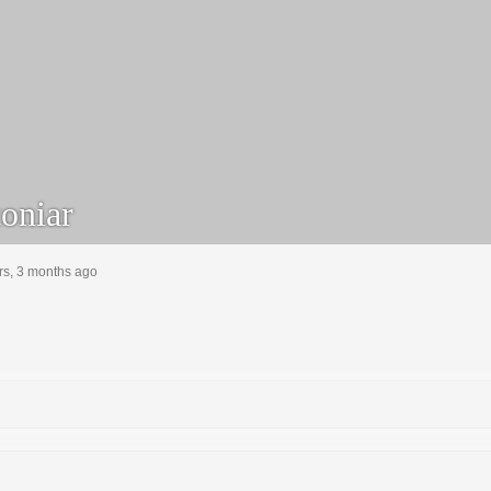
oniar
rs, 3 months ago