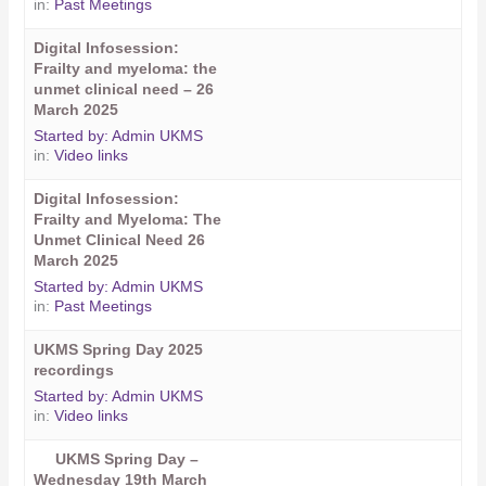
in:
Past Meetings
Digital Infosession:
Frailty and myeloma: the
unmet clinical need – 26
March 2025
Started by:
Admin UKMS
in:
Video links
Digital Infosession:
Frailty and Myeloma: The
Unmet Clinical Need 26
March 2025
Started by:
Admin UKMS
in:
Past Meetings
UKMS Spring Day 2025
recordings
Started by:
Admin UKMS
in:
Video links
UKMS Spring Day –
Wednesday 19th March