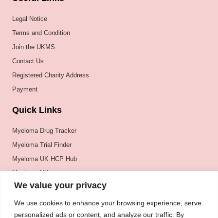
Legal Notice
Terms and Condition
Join the UKMS
Contact Us
Registered Charity Address
Payment
Quick Links
Myeloma Drug Tracker
Myeloma Trial Finder
Myeloma UK HCP Hub
Myeloma UK
We value your privacy
BSH
BSBMTCT
We use cookies to enhance your browsing experience, serve
personalized ads or content, and analyze our traffic. By
EBMT