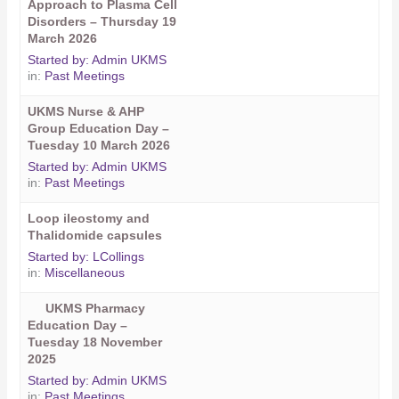
Approach to Plasma Cell
Disorders – Thursday 19
March 2026
Started by:
Admin UKMS
in:
Past Meetings
UKMS Nurse & AHP
Group Education Day –
Tuesday 10 March 2026
Started by:
Admin UKMS
in:
Past Meetings
Loop ileostomy and
Thalidomide capsules
Started by:
LCollings
in:
Miscellaneous
UKMS Pharmacy
Education Day –
Tuesday 18 November
2025
Started by:
Admin UKMS
in:
Past Meetings