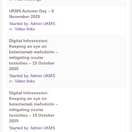
UKMS Autumn Day – 6
November 2025
Started by:
Admin UKMS
in:
Video links
Digital Infosession:
Keeping an eye on
belantamab mafodotin –
mitigating ocular
toxicities – 15 October
2025
Started by:
Admin UKMS
in:
Video links
Digital Infosession:
Keeping an eye on
belantamab mafodotin –
mitigating ocular
toxicities – 15 October
2025
Started by:
Admin UKMS