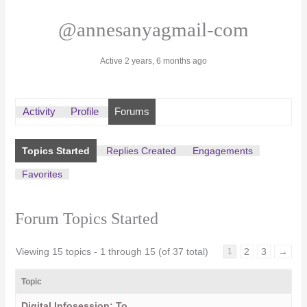
@annesanyagmail-com
Active 2 years, 6 months ago
Activity
Profile
Forums
Topics Started
Replies Created
Engagements
Favorites
Forum Topics Started
Viewing 15 topics - 1 through 15 (of 37 total)
2
3
→
1
Topic
Digital Infosession: To