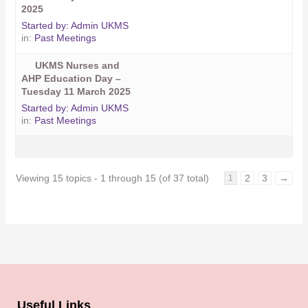
2025
Started by:
Admin UKMS
in:
Past Meetings
UKMS Nurses and
AHP Education Day –
Tuesday 11 March 2025
Started by:
Admin UKMS
in:
Past Meetings
Viewing 15 topics - 1 through 15 (of 37 total)
2
3
→
1
Useful Links