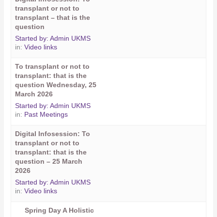
transplant or not to
transplant – that is the
question
Started by:
Admin UKMS
in:
Video links
To transplant or not to
transplant: that is the
question Wednesday, 25
March 2026
Started by:
Admin UKMS
in:
Past Meetings
Digital Infosession: To
transplant or not to
transplant: that is the
question – 25 March
2026
Started by:
Admin UKMS
in:
Video links
Spring Day A Holistic