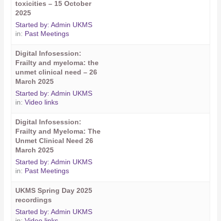
toxicities – 15 October
2025
Started by:
Admin UKMS
in:
Past Meetings
Digital Infosession:
Frailty and myeloma: the
unmet clinical need – 26
March 2025
Started by:
Admin UKMS
in:
Video links
Digital Infosession:
Frailty and Myeloma: The
Unmet Clinical Need 26
March 2025
Started by:
Admin UKMS
in:
Past Meetings
UKMS Spring Day 2025
recordings
Started by:
Admin UKMS
in:
Video links