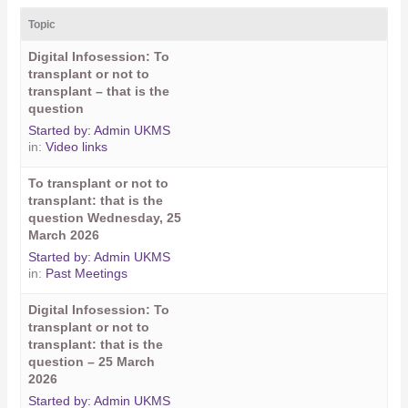
Topic
Digital Infosession: To
transplant or not to
transplant – that is the
question
Started by:
Admin UKMS
in:
Video links
To transplant or not to
transplant: that is the
question Wednesday, 25
March 2026
Started by:
Admin UKMS
in:
Past Meetings
Digital Infosession: To
transplant or not to
transplant: that is the
question – 25 March
2026
Started by:
Admin UKMS