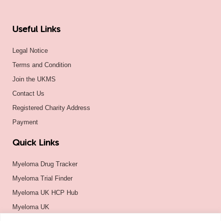
Useful Links
Legal Notice
Terms and Condition
Join the UKMS
Contact Us
Registered Charity Address
Payment
Quick Links
Myeloma Drug Tracker
Myeloma Trial Finder
Myeloma UK HCP Hub
Myeloma UK