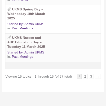
UKMS Spring Day –
Wednesday 19th March
2025
Started by:
Admin UKMS
in:
Past Meetings
UKMS Nurses and
AHP Education Day –
Tuesday 11 March 2025
Started by:
Admin UKMS
in:
Past Meetings
Viewing 15 topics - 1 through 15 (of 37 total)
2
3
→
1