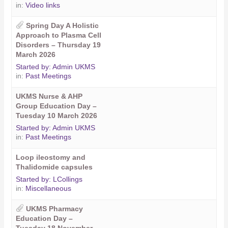
in:
Video links
Spring Day A Holistic
Approach to Plasma Cell
Disorders – Thursday 19
March 2026
Started by:
Admin UKMS
in:
Past Meetings
UKMS Nurse & AHP
Group Education Day –
Tuesday 10 March 2026
Started by:
Admin UKMS
in:
Past Meetings
Loop ileostomy and
Thalidomide capsules
Started by:
LCollings
in:
Miscellaneous
UKMS Pharmacy
Education Day –