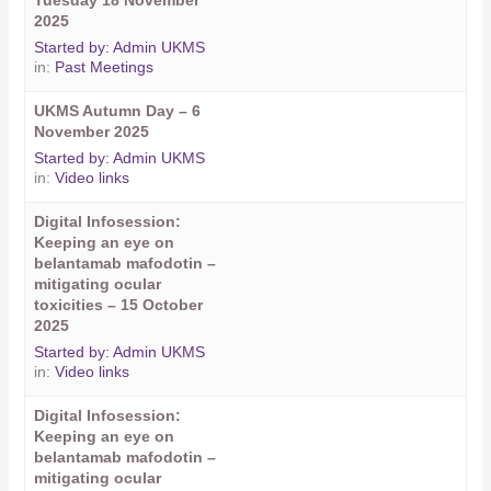
Tuesday 18 November
2025
Started by:
Admin UKMS
in:
Past Meetings
UKMS Autumn Day – 6
November 2025
Started by:
Admin UKMS
in:
Video links
Digital Infosession:
Keeping an eye on
belantamab mafodotin –
mitigating ocular
toxicities – 15 October
2025
Started by:
Admin UKMS
in:
Video links
Digital Infosession:
Keeping an eye on
belantamab mafodotin –
mitigating ocular