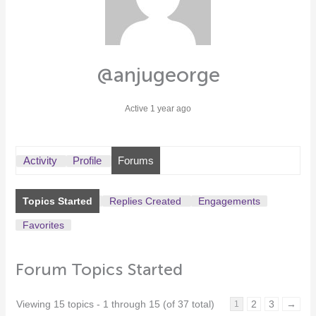
@anjugeorge
Active 1 year ago
Activity
Profile
Forums
Topics Started
Replies Created
Engagements
Favorites
Forum Topics Started
Viewing 15 topics - 1 through 15 (of 37 total)
2
3
→
1