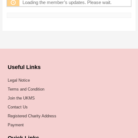
Loading the member’s updates. Please wait.
Useful Links
Legal Notice
Terms and Condition
Join the UKMS
Contact Us
Registered Charity Address
Payment