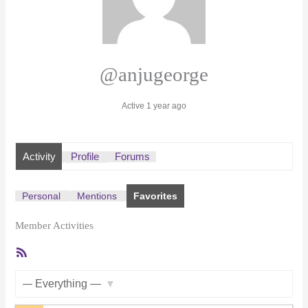
@anjugeorge
Active 1 year ago
Activity
Profile
Forums
Personal
Mentions
Favorites
Member Activities
RSS
Feed
Show: