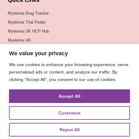
Quick Links
Myeloma Drug Tracker
Myeloma Trial Finder
Myeloma UK HCP Hub
Myeloma UK
BSH
We value your privacy
BSBMTCT
We use cookies to enhance your browsing experience, serve
EBMT
personalized ads or content, and analyze our traffic. By
ASH
clicking "Accept All", you consent to our use of cookies.
Accept All
Customize
Reject All
About
UKMRA
CoM
Advocacy
Guidelines
Education