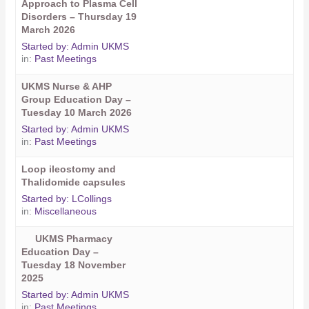
Approach to Plasma Cell
Disorders – Thursday 19
March 2026
Started by:
Admin UKMS
in:
Past Meetings
UKMS Nurse & AHP
Group Education Day –
Tuesday 10 March 2026
Started by:
Admin UKMS
in:
Past Meetings
Loop ileostomy and
Thalidomide capsules
Started by:
LCollings
in:
Miscellaneous
UKMS Pharmacy
Education Day –
Tuesday 18 November
2025
Started by:
Admin UKMS
in:
Past Meetings