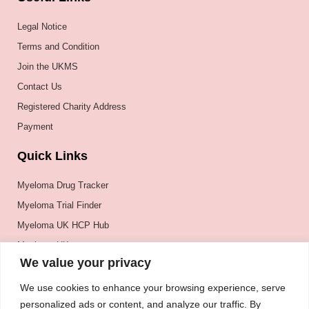
Legal Notice
Terms and Condition
Join the UKMS
Contact Us
Registered Charity Address
Payment
Quick Links
Myeloma Drug Tracker
Myeloma Trial Finder
Myeloma UK HCP Hub
Myeloma UK
We value your privacy
BSH
BSBMTCT
We use cookies to enhance your browsing experience, serve
personalized ads or content, and analyze our traffic. By
EBMT