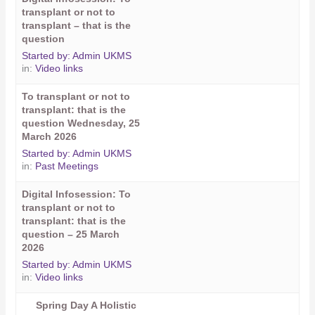
transplant or not to
transplant – that is the
question
Started by:
Admin UKMS
in:
Video links
To transplant or not to
transplant: that is the
question Wednesday, 25
March 2026
Started by:
Admin UKMS
in:
Past Meetings
Digital Infosession: To
transplant or not to
transplant: that is the
question – 25 March
2026
Started by:
Admin UKMS
in:
Video links
Spring Day A Holistic