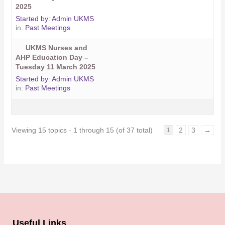
2025
Started by:
Admin UKMS
in:
Past Meetings
UKMS Nurses and
AHP Education Day –
Tuesday 11 March 2025
Started by:
Admin UKMS
in:
Past Meetings
Viewing 15 topics - 1 through 15 (of 37 total)
2
3
→
1
Useful Links