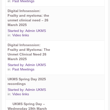
in:
Past Meetings
Digital Infosession:
Frailty and myeloma: the
unmet clinical need – 26
March 2025
Started by:
Admin UKMS
in:
Video links
Digital Infosession:
Frailty and Myeloma: The
Unmet Clinical Need 26
March 2025
Started by:
Admin UKMS
in:
Past Meetings
UKMS Spring Day 2025
recordings
Started by:
Admin UKMS
in:
Video links
UKMS Spring Day –
Wednesday 19th March