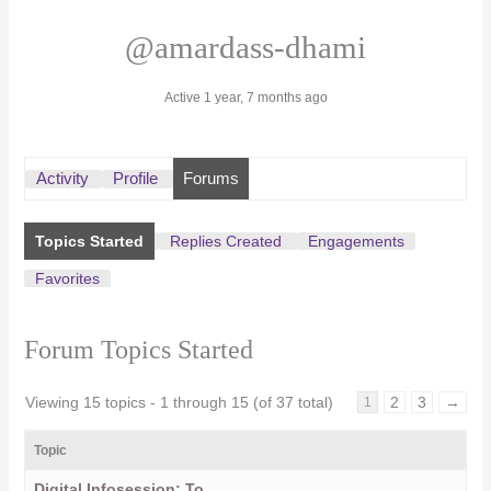
@amardass-dhami
Active 1 year, 7 months ago
Activity
Profile
Forums
Topics Started
Replies Created
Engagements
Favorites
Forum Topics Started
Viewing 15 topics - 1 through 15 (of 37 total)
2
3
→
1
Topic
Digital Infosession: To