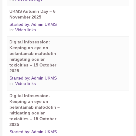
UKMS Autumn Day – 6
November 2025
Started by:
Admin UKMS
in:
Video links
Digital Infosession:
Keeping an eye on
belantamab mafodotin –
mitigating ocular
toxicities – 15 October
2025
Started by:
Admin UKMS
in:
Video links
Digital Infosession:
Keeping an eye on
belantamab mafodotin –
mitigating ocular
toxicities – 15 October
2025
Started by:
Admin UKMS