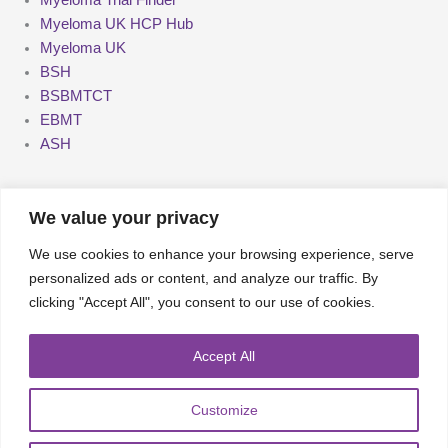
Myeloma UK HCP Hub
Myeloma UK
BSH
BSBMTCT
EBMT
ASH
We value your privacy
We use cookies to enhance your browsing experience, serve
About
UKMRA
CoM
Advocacy
personalized ads or content, and analyze our traffic. By
clicking "Accept All", you consent to our use of cookies.
Guidelines
Education
Nurse Group and AHPs
Accept All
Pharmacy Group
E-News
Travel Bursaries
Customize
Conference Reports