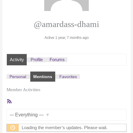
@amardass-dhami
Active 1 year, 7 months ago
Activity
Profile
Forums
Personal
Mentions
Favorites
Member Activities
RSS
Feed
Show:
Loading the member’s updates. Please wait.