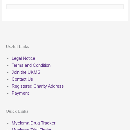
Useful Links
Legal Notice
Terms and Condition
Join the UKMS
Contact Us
Registered Charity Address
Payment
Quick Links
Myeloma Drug Tracker
Myeloma Trial Finder