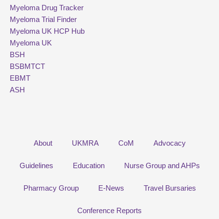
Myeloma Drug Tracker
Myeloma Trial Finder
Myeloma UK HCP Hub
Myeloma UK
BSH
BSBMTCT
EBMT
ASH
About
UKMRA
CoM
Advocacy
Guidelines
Education
Nurse Group and AHPs
Pharmacy Group
E-News
Travel Bursaries
Conference Reports