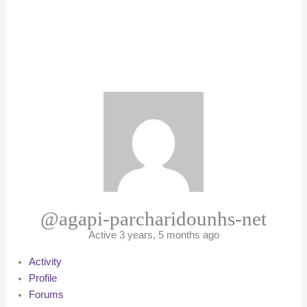
@agapi-parcharidounhs-net
Active 3 years, 5 months ago
Activity
Profile
Forums