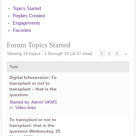
Topics Started
Replies Created
Engagements
Favorites
Forum Topics Started
Viewing 15 topics - 1 through 15 (of 37 total)
2
3
→
1
Topic
Digital Infosession: To
transplant or not to
transplant – that is the
question
Started by:
Admin UKMS
in:
Video links
To transplant or not to
transplant: that is the
question Wednesday, 25