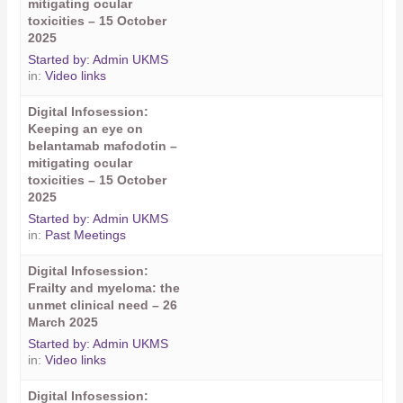
mitigating ocular
toxicities – 15 October
2025
Started by:
Admin UKMS
in:
Video links
Digital Infosession:
Keeping an eye on
belantamab mafodotin –
mitigating ocular
toxicities – 15 October
2025
Started by:
Admin UKMS
in:
Past Meetings
Digital Infosession:
Frailty and myeloma: the
unmet clinical need – 26
March 2025
Started by:
Admin UKMS
in:
Video links
Digital Infosession: