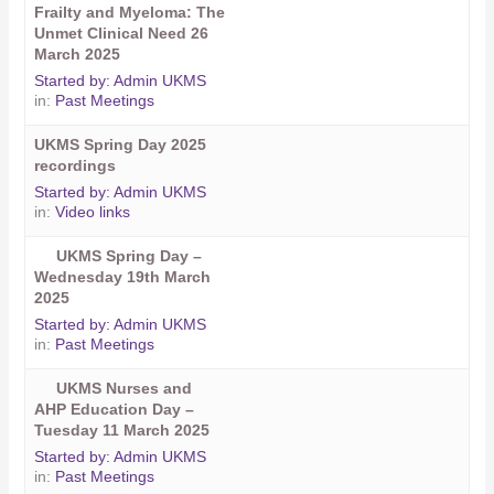
Frailty and Myeloma: The
Unmet Clinical Need 26
March 2025
Started by:
Admin UKMS
in:
Past Meetings
UKMS Spring Day 2025
recordings
Started by:
Admin UKMS
in:
Video links
UKMS Spring Day –
Wednesday 19th March
2025
Started by:
Admin UKMS
in:
Past Meetings
UKMS Nurses and
AHP Education Day –
Tuesday 11 March 2025
Started by:
Admin UKMS
in:
Past Meetings