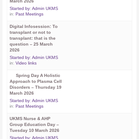
March 2026
Started by:
Admin UKMS
in:
Past Meetings
Digital Infosession: To
transplant or not to
transplant: that is the
question – 25 March
2026
Started by:
Admin UKMS
in:
Video links
Spring Day A Holistic
Approach to Plasma Cell
Disorders – Thursday 19
March 2026
Started by:
Admin UKMS
in:
Past Meetings
UKMS Nurse & AHP
Group Education Day –
Tuesday 10 March 2026
Started by:
Admin UKMS