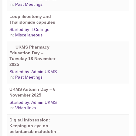
in:
Past Meetings
Loop ileostomy and
Thalidomide capsules
Started by:
LCollings
in:
Miscellaneous
UKMS Pharmacy
Education Day –
Tuesday 18 November
2025
Started by:
Admin UKMS
in:
Past Meetings
UKMS Autumn Day – 6
November 2025
Started by:
Admin UKMS
in:
Video links
Digital Infosession:
Keeping an eye on
belantamab mafodotin –