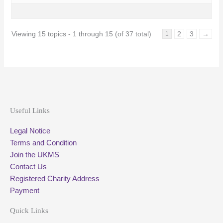
Viewing 15 topics - 1 through 15 (of 37 total)
2
3
→
1
Useful Links
Legal Notice
Terms and Condition
Join the UKMS
Contact Us
Registered Charity Address
Payment
Quick Links