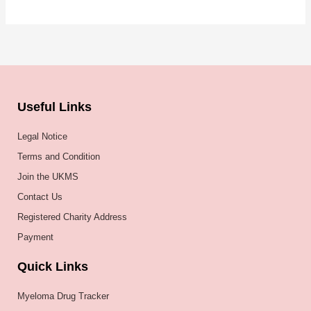
Useful Links
Legal Notice
Terms and Condition
Join the UKMS
Contact Us
Registered Charity Address
Payment
Quick Links
Myeloma Drug Tracker