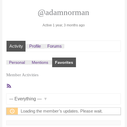
@adamnorman
Active 1 year, 3 months ago
Activity
Profile
Forums
Personal
Mentions
Favorites
Member Activities
RSS
Feed
Show:
Loading the member’s updates. Please wait.